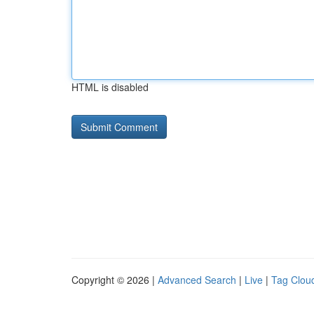
HTML is disabled
Copyright © 2026 |
Advanced Search
|
Live
|
Tag Clou