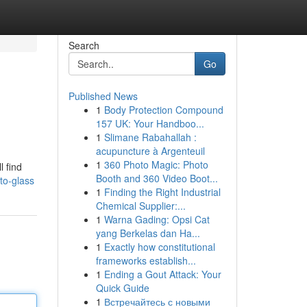
Search
Go
Published News
1
Body Protection Compound
157 UK: Your Handboo...
1
Slimane Rabahallah :
acupuncture à Argenteuil
1
360 Photo Magic: Photo
l find
Booth and 360 Video Boot...
to-glass
1
Finding the Right Industrial
Chemical Supplier:...
1
Warna Gading: Opsi Cat
yang Berkelas dan Ha...
1
Exactly how constitutional
frameworks establish...
1
Ending a Gout Attack: Your
Quick Guide
1
Встречайтесь с новыми