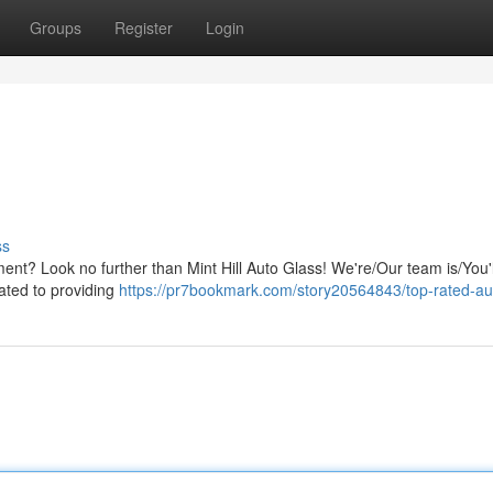
Groups
Register
Login
ss
ent? Look no further than Mint Hill Auto Glass! We're/Our team is/You'l
cated to providing
https://pr7bookmark.com/story20564843/top-rated-au