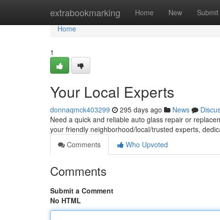
Home
extrabookmarking
Home
New
Submit
Home
1
Your Local Experts
donnaqmck403299
295 days ago
News
Discu
Need a quick and reliable auto glass repair or replacem
your friendly neighborhood/local/trusted experts, dedi
Comments
Who Upvoted
Comments
Submit a Comment
No HTML