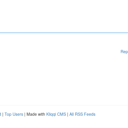
Rep
d
|
Top Users
| Made with
Kliqqi CMS
|
All RSS Feeds