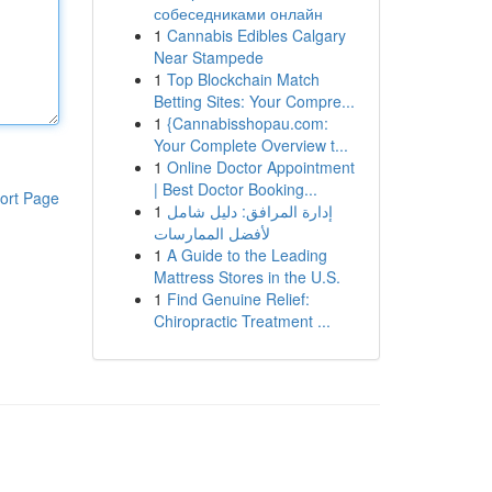
собеседниками онлайн
1
Cannabis Edibles Calgary
Near Stampede
1
Top Blockchain Match
Betting Sites: Your Compre...
1
{Cannabisshopau.com:
Your Complete Overview t...
1
Online Doctor Appointment
| Best Doctor Booking...
ort Page
1
إدارة المرافق: دليل شامل
لأفضل الممارسات
1
A Guide to the Leading
Mattress Stores in the U.S.
1
Find Genuine Relief:
Chiropractic Treatment ...