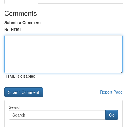
Comments
Submit a Comment
No HTML
HTML is disabled
Report Page
Search
Go