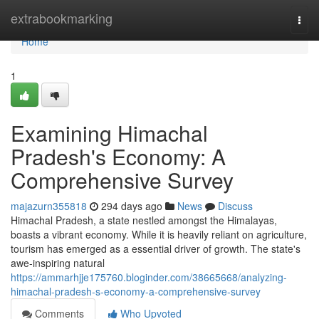
Home
extrabookmarking
Togg
navi
Home
1
Examining Himachal
Pradesh's Economy: A
Comprehensive Survey
majazurn355818
294 days ago
News
Discuss
Himachal Pradesh, a state nestled amongst the Himalayas,
boasts a vibrant economy. While it is heavily reliant on agriculture,
tourism has emerged as a essential driver of growth. The state's
awe-inspiring natural
https://ammarhjje175760.bloginder.com/38665668/analyzing-
himachal-pradesh-s-economy-a-comprehensive-survey
Comments
Who Upvoted