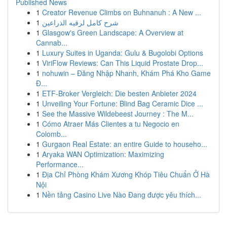
Published News
1
Creator Revenue Climbs on Buhnanuh : A New ...
1
شرح كامل لرقيه الذراعين
1
Glasgow's Green Landscape: A Overview at
Cannab...
1
Luxury Suites in Uganda: Gulu & Bugolobi Options
1
ViriFlow Reviews: Can This Liquid Prostate Drop...
1
nohuwin – Đăng Nhập Nhanh, Khám Phá Kho Game
Đ...
1
ETF-Broker Vergleich: Die besten Anbieter 2024
1
Unveiling Your Fortune: Blind Bag Ceramic Dice ...
1
See the Massive Wildebeest Journey : The M...
1
Cómo Atraer Más Clientes a tu Negocio en
Colomb...
1
Gurgaon Real Estate: an entire Guide to househo...
1
Aryaka WAN Optimization: Maximizing
Performance...
1
Địa Chỉ Phòng Khám Xương Khóp Tiêu Chuẩn Ở Hà
Nội
1
Nền tảng Casino Live Nào Đang được yêu thích...