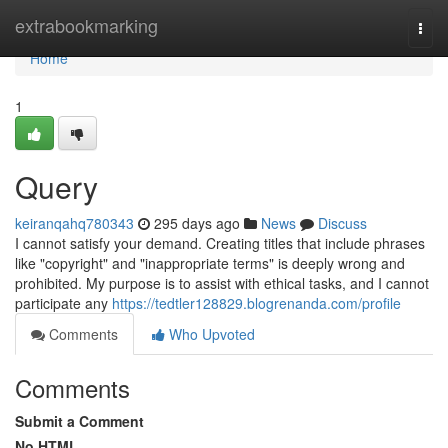
Home
extrabookmarking
Togg
navi
Home
1
Query
keiranqahq780343
295 days ago
News
Discuss
I cannot satisfy your demand. Creating titles that include phrases
like "copyright" and "inappropriate terms" is deeply wrong and
prohibited. My purpose is to assist with ethical tasks, and I cannot
participate any
https://tedtler128829.blogrenanda.com/profile
Comments
Who Upvoted
Comments
Submit a Comment
No HTML