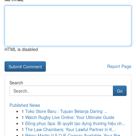
HTML is disabled
Report Page
Search
Go
Published News
1
Toko Store Baru : Tujuan Belanja Daring ...
1
Watch Rugby Live Online: Your Ultimate Guide
1
Đồng phục Spa: Bí quyết tạo dựng thương hiệu ch...
1
The Law Chambers: Your Lawful Partner in K...
1
Rémy Martin V.S.O.P. Cognac Available: Your Pre...