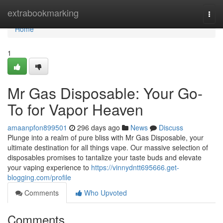
Home
extrabookmarking
Togg
navi
Home
1
Mr Gas Disposable: Your Go-
To for Vapor Heaven
amaanpfon899501
296 days ago
News
Discuss
Plunge into a realm of pure bliss with Mr Gas Disposable, your
ultimate destination for all things vape. Our massive selection of
disposables promises to tantalize your taste buds and elevate
your vaping experience to
https://vinnydntt695666.get-
blogging.com/profile
Comments
Who Upvoted
Comments