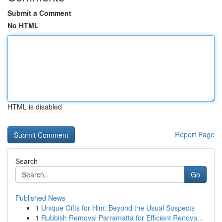
Submit a Comment
No HTML
HTML is disabled
Report Page
Search
Go
Published News
1
Unique Gifts for Him: Beyond the Usual Suspects
1
Rubbish Removal Parramatta for Efficient Renova...