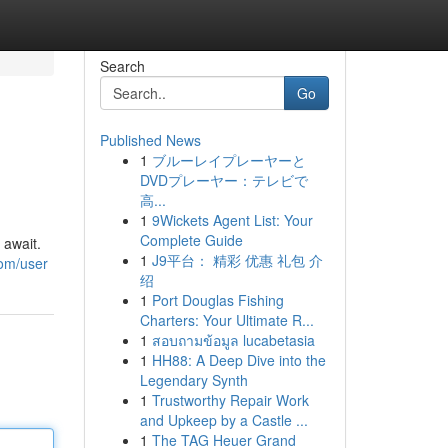
Search
Go
Published News
1
ブルーレイプレーヤーと
DVDプレーヤー：テレビで
高...
1
9Wickets Agent List: Your
Complete Guide
 await.
1
J9平台： 精彩 优惠 礼包 介
com/user
绍
1
Port Douglas Fishing
Charters: Your Ultimate R...
1
สอบถามข้อมูล lucabetasia
1
HH88: A Deep Dive into the
Legendary Synth
1
Trustworthy Repair Work
and Upkeep by a Castle ...
1
The TAG Heuer Grand