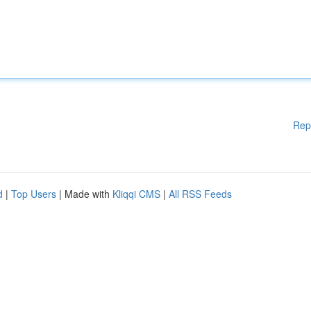
Rep
d
|
Top Users
| Made with
Kliqqi CMS
|
All RSS Feeds