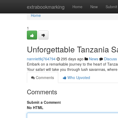
Home
extrabookmarking
Home
New
Submit
Home
1
Unforgettable Tanzania S
nanniettkj764794
295 days ago
News
Discuss
Embark on a remarkable journey to the heart of Tanzan
Your safari will take you through lush savannas, where
Comments
Who Upvoted
Comments
Submit a Comment
No HTML