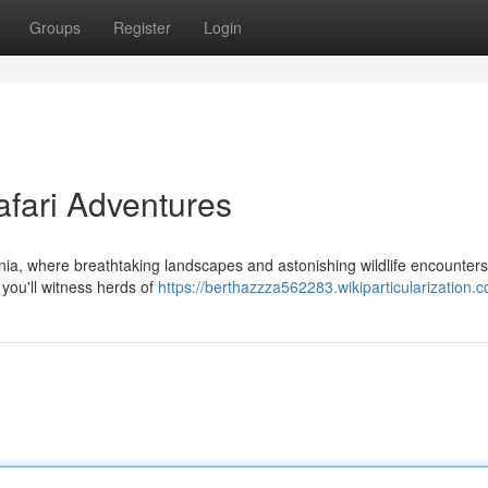
Groups
Register
Login
afari Adventures
ia, where breathtaking landscapes and astonishing wildlife encounters
 you'll witness herds of
https://berthazzza562283.wikiparticularization.