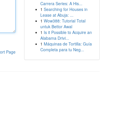
Carrera Series: A His...
1
Searching for Houses in
Lease at Abuja: ...
1
Wow388: Tutorial Total
untuk Bettor Awal
1
Is it Possible to Acquire an
Alabama Drivi...
1
Máquinas de Tortilla: Guía
Completa para tu Neg...
ort Page