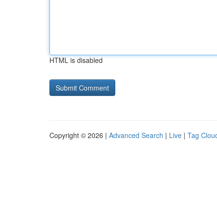
HTML is disabled
Copyright © 2026 |
Advanced Search
|
Live
|
Tag Clou