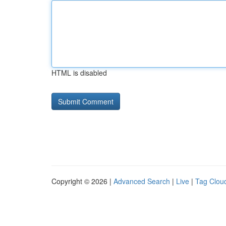
HTML is disabled
Copyright © 2026 |
Advanced Search
|
Live
|
Tag Clou