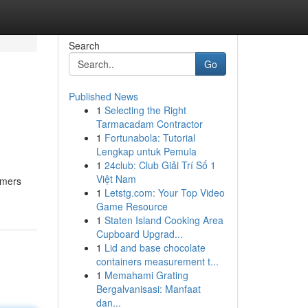
Search
Go
Published News
1
Selecting the Right
Tarmacadam Contractor
1
Fortunabola: Tutorial
Lengkap untuk Pemula
1
24club: Club Giải Trí Số 1
Việt Nam
omers
1
Letstg.com: Your Top Video
Game Resource
1
Staten Island Cooking Area
Cupboard Upgrad...
1
Lid and base chocolate
containers measurement t...
1
Memahami Grating
Bergalvanisasi: Manfaat
dan...