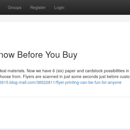
Groups
Register
Login
 Know Before You Buy
s
deal materials. Now we have 6 (six) paper and cardstock possibilities in
choose from. Flyers are scanned in just some seconds just before cust
ng22615.blog-mall.com/38522811/flyer-printing-can-be-fun-for-anyone