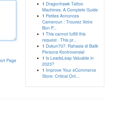
1
Dragonhawk Tattoo
Machines: A Complete Guide
1
Petites Annonces
Cameroun : Trouvez Votre
Bon P...
1
This cannot fulfill this
request . This pr...
1
Dukun707: Rahasia di Balik
Persona Kontroversial
1
Is LeadsLeap Valuable in
ort Page
2023?
1
Improve Your eCommerce
Store: Critical Onl...