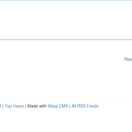
Rep
d
|
Top Users
| Made with
Kliqqi CMS
|
All RSS Feeds