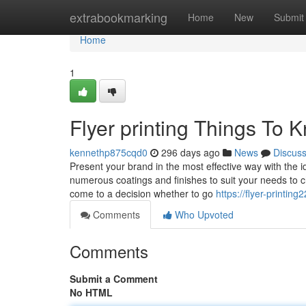
Home
extrabookmarking
Home
New
Submit
Home
1
Flyer printing Things To
kennethp875cqd0
296 days ago
News
Discus
Present your brand in the most effective way with the i
numerous coatings and finishes to suit your needs to 
come to a decision whether to go
https://flyer-printi
Comments
Who Upvoted
Comments
Submit a Comment
No HTML