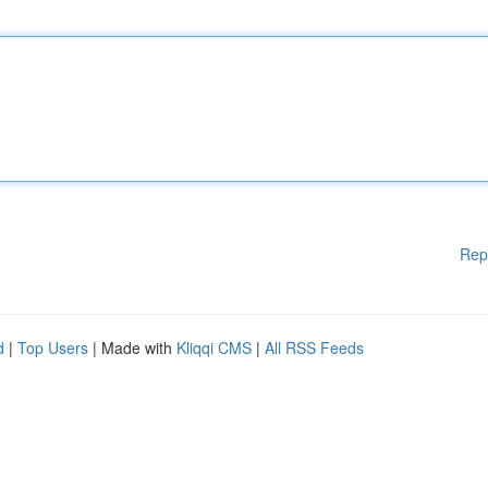
Rep
d
|
Top Users
| Made with
Kliqqi CMS
|
All RSS Feeds