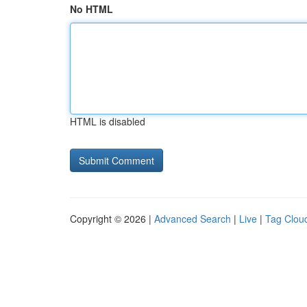
No HTML
HTML is disabled
Copyright © 2026 |
Advanced Search
|
Live
|
Tag Clou