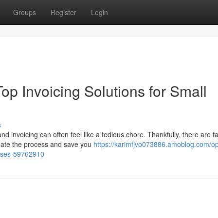
Groups
Register
Login
op Invoicing Solutions for Small
s
invoicing can often feel like a tedious chore. Thankfully, there are fa
mate the process and save you
https://karimfjvo073886.amoblog.com/op
prises-59762910