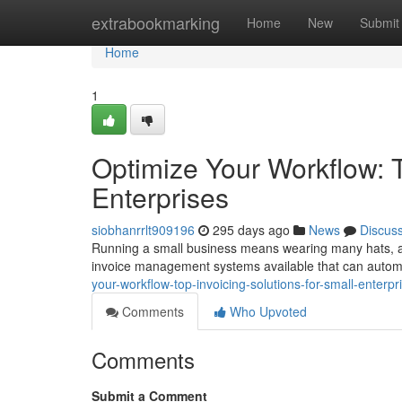
Home
extrabookmarking
Home
New
Submit
Home
1
Optimize Your Workflow: T
Enterprises
siobhanrrlt909196
295 days ago
News
Discus
Running a small business means wearing many hats, and 
invoice management systems available that can auto
your-workflow-top-invoicing-solutions-for-small-enter
Comments
Who Upvoted
Comments
Submit a Comment