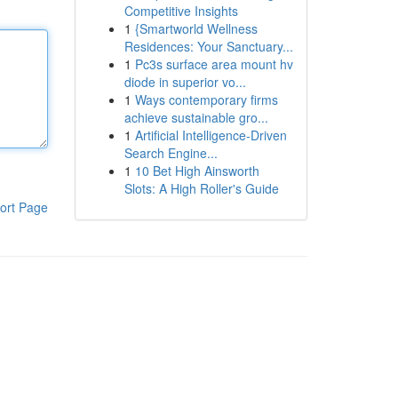
Competitive Insights
1
{Smartworld Wellness
Residences: Your Sanctuary...
1
Pc3s surface area mount hv
diode in superior vo...
1
Ways contemporary firms
achieve sustainable gro...
1
Artificial Intelligence-Driven
Search Engine...
1
10 Bet High Ainsworth
Slots: A High Roller's Guide
ort Page