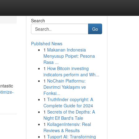
Search
Go
Published News
1
Makanan Indonesia
Menyusup Poipet: Pesona
Rasa ...
1
How Bitcoin investing
indicators perform and Wh...
1
NoChain Platformu:
ntastic
Devrimci Yaklaşımı ve
timize-
Fonksi...
1
Truthfinder copyright: A
Complete Guide for 2024
1
Secrets of the Depths: A
Night Elf Bard's Tale
1
KollagenIntensiv: Real
Reviews & Results
1
Tusport AI: Transforming