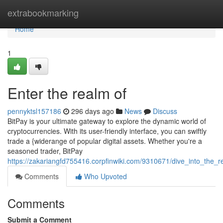
Home
extrabookmarking
Home
1
Enter the realm of
pennyktsl157186
296 days ago
News
Discuss
BitPay is your ultimate gateway to explore the dynamic world of
cryptocurrencies. With its user-friendly interface, you can swiftly
trade a {widerange of popular digital assets. Whether you're a
seasoned trader, BitPay
https://zakariangfd755416.corpfinwiki.com/9310671/dive_into_the_r
Comments
Who Upvoted
Comments
Submit a Comment