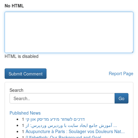
No HTML
HTML is disabled
Report Page
Search
Go
Published News
1
דרכים לשחזר מידע מדיסק און קי
1
آموزش جامع ایجاد سایت با وردپرس وردپرس: از ...
1
Acupuncture à Paris : Soulager vos Douleurs Nat...
1
{Ufabetbnb: Our Background and Goal