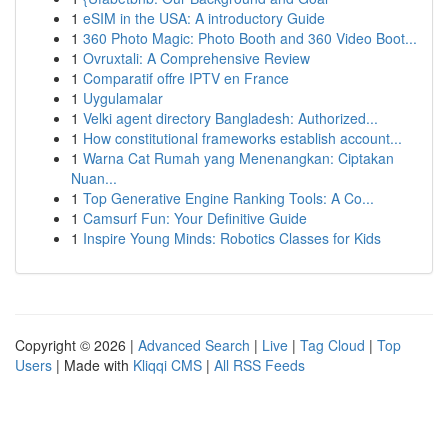
1
eSIM in the USA: A introductory Guide
1
360 Photo Magic: Photo Booth and 360 Video Boot...
1
Ovruxtali: A Comprehensive Review
1
Comparatif offre IPTV en France
1
Uygulamalar
1
Velki agent directory Bangladesh: Authorized...
1
How constitutional frameworks establish account...
1
Warna Cat Rumah yang Menenangkan: Ciptakan
Nuan...
1
Top Generative Engine Ranking Tools: A Co...
1
Camsurf Fun: Your Definitive Guide
1
Inspire Young Minds: Robotics Classes for Kids
Copyright © 2026 |
Advanced Search
|
Live
|
Tag Cloud
|
Top
Users
| Made with
Kliqqi CMS
|
All RSS Feeds