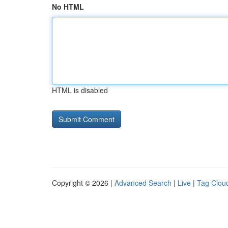
No HTML
HTML is disabled
Copyright © 2026 |
Advanced Search
|
Live
|
Tag Clou