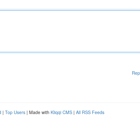
Rep
d
|
Top Users
| Made with
Kliqqi CMS
|
All RSS Feeds