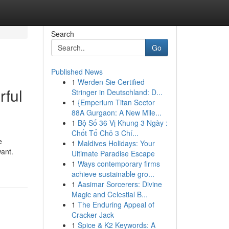
Search
Go
Published News
1
Werden Sie Certified
rful
Stringer in Deutschland: D...
1
{Emperium Titan Sector
88A Gurgaon: A New Mile...
1
Bộ Số 36 Vị Khung 3 Ngày :
Chốt Tổ Chỗ 3 Chí...
e
1
Maldives Holidays: Your
want.
Ultimate Paradise Escape
1
Ways contemporary firms
achieve sustainable gro...
1
Aasimar Sorcerers: Divine
Magic and Celestial B...
1
The Enduring Appeal of
Cracker Jack
1
Spice & K2 Keywords: A