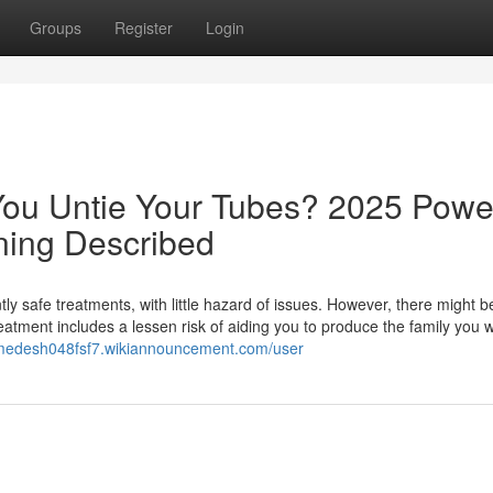
Groups
Register
Login
You Untie Your Tubes? 2025 Powe
ning Described
ently safe treatments, with little hazard of issues. However, there might b
treatment includes a lessen risk of aiding you to produce the family you 
himedesh048fsf7.wikiannouncement.com/user