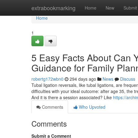
Home
extrabookmarking
Home
New
Submit
Home
1
5 Easy Facts About Can 
Guidance for Family Plan
robertg172wbn0
294 days ago
News
Discuss
Tubal ligation reversals, like tubal ligations, are frequ
difficulties with your ideal outcome: after age 35, the 
And it is there a session associated? Like
https://arc
Comments
Who Upvoted
Comments
Submit a Comment