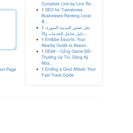
Complete Line-by-Line Re...
1
SEO for Tuscaloosa
Businesses Ranking Local
B...
1
نقل عفش المدينة المنورة:
دليل شامل للخدمات والأ...
1
Entibbe Escorts: Your
Nearby Guide to Associ...
1
DE88 – Cổng Game Đổi
Thưởng Uy Tín, Đăng Ký
Nha...
1
Ending a Gout Attack: Your
ort Page
Fast-Track Guide