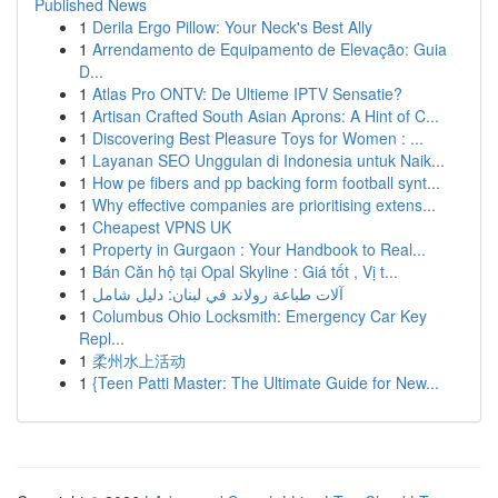
Published News
1
Derila Ergo Pillow: Your Neck's Best Ally
1
Arrendamento de Equipamento de Elevação: Guia
D...
1
Atlas Pro ONTV: De Ultieme IPTV Sensatie?
1
Artisan Crafted South Asian Aprons: A Hint of C...
1
Discovering Best Pleasure Toys for Women : ...
1
Layanan SEO Unggulan di Indonesia untuk Naik...
1
How pe fibers and pp backing form football synt...
1
Why effective companies are prioritising extens...
1
Cheapest VPNS UK
1
Property in Gurgaon : Your Handbook to Real...
1
Bán Căn hộ tại Opal Skyline : Giá tốt , Vị t...
1
آلات طباعة رولاند في لبنان: دليل شامل
1
Columbus Ohio Locksmith: Emergency Car Key
Repl...
1
柔州水上活动
1
{Teen Patti Master: The Ultimate Guide for New...