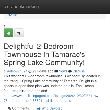
Home
extrabookmarking
Togg
navi
Home
1
Delightful 2-Bedroom
Townhouse in Tamarac's
Spring Lake Community!
elladtsb994524
297 days ago
News
Discuss
This wonderful 2-bedroom townhouse is wonderfully located in
the tranquil Spring Lake community of Tamarac. Delight in a
spacious open floor plan with updated details. The kitchen
features polished areas and
https://www.reallistingagent.com/listings/2024/12/30/9631-nw-
76th-st-tamarac-fl-33321-just-listed-for-sale
Comments
Who Upvoted