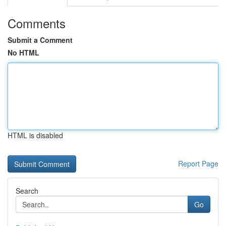
Comments
Submit a Comment
No HTML
HTML is disabled
Report Page
Search
Go