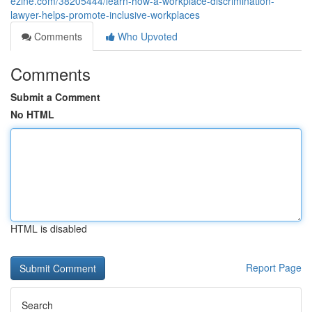
ezine.com/38205444/learn-how-a-workplace-discrimination-
lawyer-helps-promote-inclusive-workplaces
Comments
Who Upvoted
Comments
Submit a Comment
No HTML
HTML is disabled
Report Page
Search