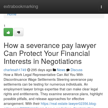
Home
extrabookmarking
Togg
navi
Home
1
How a severance pay lawyer
Can Protect Your Financial
Interests in Negotiations
charlesah1749
295 days ago
News
Discuss
How a Work Legal Representative Can Aid You With
Discontinuance Wage Settlements Steering severance pay
settlements can be testing for numerous individuals. An
employment lawyer brings expertise that can make clear legal
rights and entitlements. They examine severance plans, highlight
possible pitfalls, and release approaches for effective
arrangement. With their
https://real-estate-lawyer02356.blog-