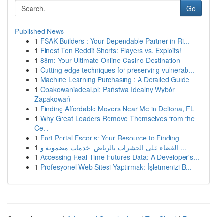
Go
Published News
1
FSAK Builders : Your Dependable Partner in Ri...
1
Finest Ten Reddit Shorts: Players vs. Exploits!
1
88m: Your Ultimate Online Casino Destination
1
Cutting-edge techniques for preserving vulnerab...
1
Machine Learning Purchasing : A Detailed Guide
1
Opakowaniadeal.pl: Państwa Idealny Wybór
Zapakowań
1
Finding Affordable Movers Near Me in Deltona, FL
1
Why Great Leaders Remove Themselves from the
Ce...
1
Fort Portal Escorts: Your Resource to Finding ...
1
القضاء على الحشرات بالرياض: خدمات مضمونة و ...
1
Accessing Real-Time Futures Data: A Developer's...
1
Profesyonel Web Sitesi Yaptırmak: İşletmenizi B...