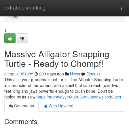
Home
extrabookmarking
Togg
navi
Home
1
Massive Alligator Snapping
Turtle - Ready to Chompf!
diegotjxt951885
299 days ago
News
Discuss
This ain't your grandma's pet turtle. The Alligator Snapping Turtle
is a monster of the waters, with a shell that can reach {overtwo
feet long and jaws powerful enough to crush bone. Don't be
fooled by its slow
https://montyoyyr446303.wikiusnews.com/user
Comments
Who Upvoted
Comments