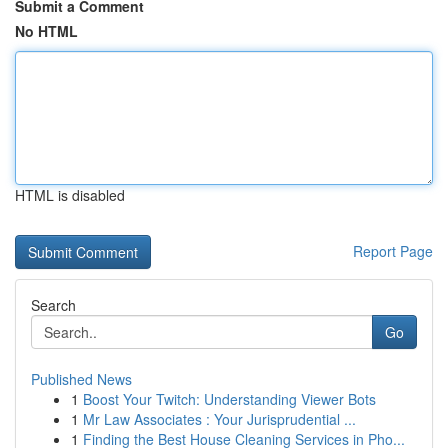
Submit a Comment
No HTML
HTML is disabled
Report Page
Search
Go
Published News
1
Boost Your Twitch: Understanding Viewer Bots
1
Mr Law Associates : Your Jurisprudential ...
1
Finding the Best House Cleaning Services in Pho...