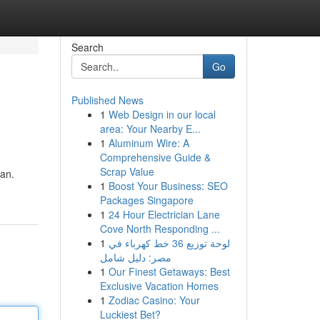
Search
Go
Published News
1
Web Design in our local
area: Your Nearby E...
1
Aluminum Wire: A
Comprehensive Guide &
Scrap Value
an.
1
Boost Your Business: SEO
Packages Singapore
1
24 Hour Electrician Lane
Cove North Responding ...
1
لوحة توزيع 36 خط كهرباء في
مصر: دليل شامل
1
Our Finest Getaways: Best
Exclusive Vacation Homes
1
Zodiac Casino: Your
Luckiest Bet?