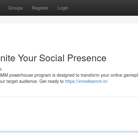
Groups
Register
Login
ite Your Social Presence
s
SMM powerhouse program is designed to transform your online gamepl
our target audience. Get ready to
https://xmediasmm.in/