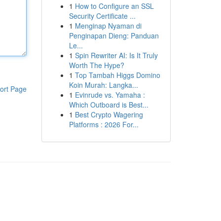
1
How to Configure an SSL
Security Certificate ...
1
Menginap Nyaman di
Penginapan Dieng: Panduan
Le...
1
Spin Rewriter AI: Is It Truly
Worth The Hype?
1
Top Tambah Higgs Domino
Koin Murah: Langka...
ort Page
1
Evinrude vs. Yamaha :
Which Outboard is Best...
1
Best Crypto Wagering
Platforms : 2026 For...