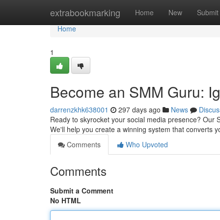
Home
extrabookmarking
Home
New
Submit
Home
1
Become an SMM Guru: Ign
darrenzkhk638001
297 days ago
News
Discus
Ready to skyrocket your social media presence? Our 
We'll help you create a winning system that converts y
Comments
Who Upvoted
Comments
Submit a Comment
No HTML