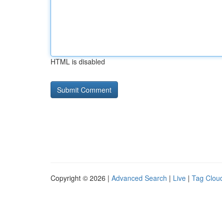
HTML is disabled
Copyright © 2026 |
Advanced Search
|
Live
|
Tag Clou