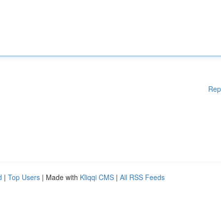
Rep
d
|
Top Users
| Made with
Kliqqi CMS
|
All RSS Feeds