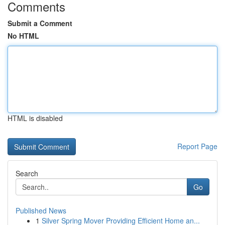
Comments
Submit a Comment
No HTML
HTML is disabled
Report Page
Search
Go
Published News
1
Silver Spring Mover Providing Efficient Home an...