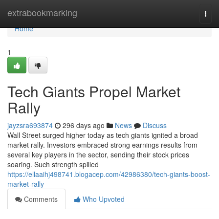
Home
extrabookmarking
Togg
navi
Home
1
Tech Giants Propel Market
Rally
jayzsra693874
296 days ago
News
Discuss
Wall Street surged higher today as tech giants ignited a broad
market rally. Investors embraced strong earnings results from
several key players in the sector, sending their stock prices
soaring. Such strength spilled
https://ellaaihj498741.blogacep.com/42986380/tech-giants-boost-
market-rally
Comments
Who Upvoted