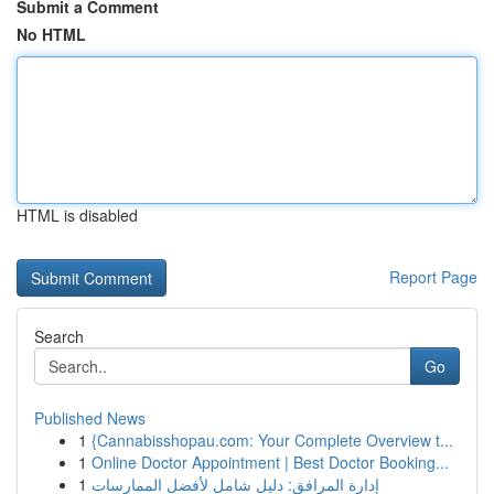
Submit a Comment
No HTML
HTML is disabled
Report Page
Search
Go
Published News
1
{Cannabisshopau.com: Your Complete Overview t...
1
Online Doctor Appointment | Best Doctor Booking...
1
إدارة المرافق: دليل شامل لأفضل الممارسات