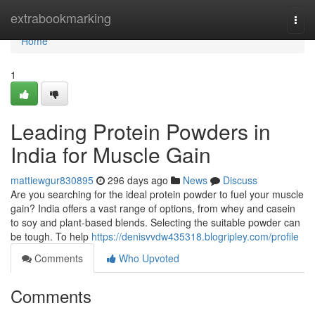
Home
extrabookmarking
Togg
navi
Home
1
Leading Protein Powders in
India for Muscle Gain
mattiewgur830895
296 days ago
News
Discuss
Are you searching for the ideal protein powder to fuel your muscle
gain? India offers a vast range of options, from whey and casein
to soy and plant-based blends. Selecting the suitable powder can
be tough. To help
https://denisvvdw435318.blogripley.com/profile
Comments
Who Upvoted
Comments