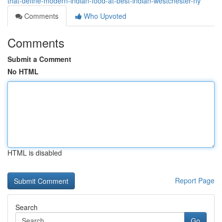
that-define-modern-indian-food-at-best-indian-westchester-ny
Comments
Who Upvoted
Comments
Submit a Comment
No HTML
HTML is disabled
Report Page
Search
Go