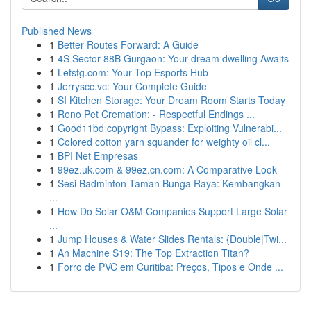
Published News
1
Better Routes Forward: A Guide
1
4S Sector 88B Gurgaon: Your dream dwelling Awaits
1
Letstg.com: Your Top Esports Hub
1
Jerryscc.vc: Your Complete Guide
1
SI Kitchen Storage: Your Dream Room Starts Today
1
Reno Pet Cremation: - Respectful Endings ...
1
Good11bd copyright Bypass: Exploiting Vulnerabi...
1
Colored cotton yarn squander for weighty oil cl...
1
BPI Net Empresas
1
99ez.uk.com & 99ez.cn.com: A Comparative Look
1
Sesi Badminton Taman Bunga Raya: Kembangkan
...
1
How Do Solar O&M Companies Support Large Solar
...
1
Jump Houses & Water Slides Rentals: {Double|Twi...
1
An Machine S19: The Top Extraction Titan?
1
Forro de PVC em Curitiba: Preços, Tipos e Onde ...