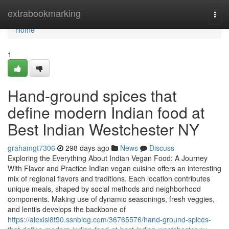
Home
extrabookmarking
Togg
navi
Home
1
Hand-ground spices that
define modern Indian food at
Best Indian Westchester NY
grahamgt7306
298 days ago
News
Discuss
Exploring the Everything About Indian Vegan Food: A Journey
With Flavor and Practice Indian vegan cuisine offers an interesting
mix of regional flavors and traditions. Each location contributes
unique meals, shaped by social methods and neighborhood
components. Making use of dynamic seasonings, fresh veggies,
and lentils develops the backbone of
https://alexisl8t90.ssnblog.com/36765576/hand-ground-spices-