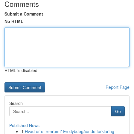
Comments
Submit a Comment
No HTML
HTML is disabled
Report Page
Search
Go
Published News
1
Hvad er et renrum? En dybdegående forklaring