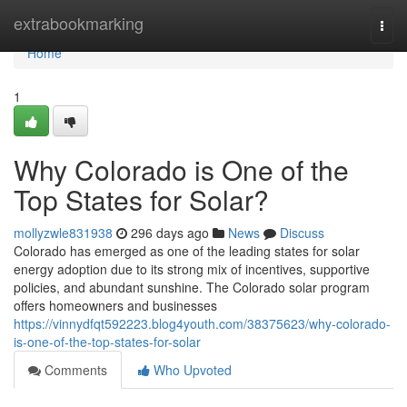
Home
extrabookmarking
Togg
navi
Home
1
Why Colorado is One of the
Top States for Solar?
mollyzwle831938
296 days ago
News
Discuss
Colorado has emerged as one of the leading states for solar
energy adoption due to its strong mix of incentives, supportive
policies, and abundant sunshine. The Colorado solar program
offers homeowners and businesses
https://vinnydfqt592223.blog4youth.com/38375623/why-colorado-
is-one-of-the-top-states-for-solar
Comments
Who Upvoted