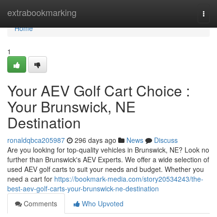
Home
extrabookmarking
Togg
navi
Home
1
Your AEV Golf Cart Choice :
Your Brunswick, NE
Destination
ronaldqbca205987
296 days ago
News
Discuss
Are you looking for top-quality vehicles in Brunswick, NE? Look no
further than Brunswick's AEV Experts. We offer a wide selection of
used AEV golf carts to suit your needs and budget. Whether you
need a cart for
https://bookmark-media.com/story20534243/the-
best-aev-golf-carts-your-brunswick-ne-destination
Comments
Who Upvoted