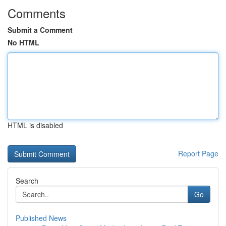
Comments
Submit a Comment
No HTML
HTML is disabled
Report Page
Search
Go
Published News