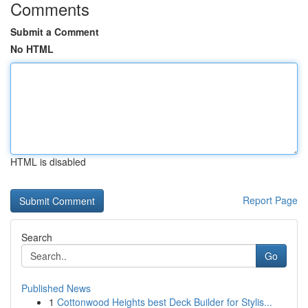
Comments
Submit a Comment
No HTML
HTML is disabled
Report Page
Search
Go
Published News
1
Cottonwood Heights best Deck Builder for Stylis...