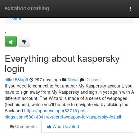
Home
extrabookmarking
Togg
navi
Home
1
Everything about kaspersky
login
billq158lap9
297 days ago
News
Discuss
If you need to connect to Yet another My Kaspersky account, you
have to sign away from My Kaspersky and sign in yet again with A
different account. The Wizard is made of a series of webpages
(techniques), which you'll be able to navigate via by clicking the
Back and
https://appdeveloper83715.post-
blogs.com/58614041/a-secret-weapon-for-kaspersky-install
Comments
Who Upvoted