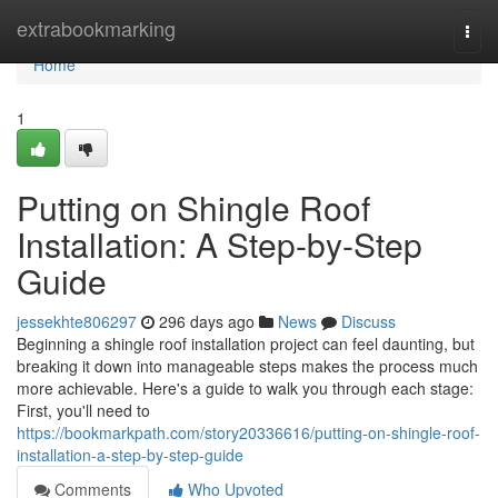
Home
extrabookmarking
Togg
navi
Home
1
Putting on Shingle Roof
Installation: A Step-by-Step
Guide
jessekhte806297
296 days ago
News
Discuss
Beginning a shingle roof installation project can feel daunting, but
breaking it down into manageable steps makes the process much
more achievable. Here's a guide to walk you through each stage:
First, you'll need to
https://bookmarkpath.com/story20336616/putting-on-shingle-roof-
installation-a-step-by-step-guide
Comments
Who Upvoted