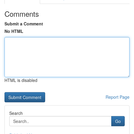
Comments
Submit a Comment
No HTML
HTML is disabled
Report Page
Search
Go