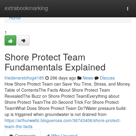
Home
extrabookmarking
Togg
navi
Home
1
Shore Protect Team
Fundamentals Explained
friedensreichog4185
296 days ago
News
Discuss
How Shore Protect Team can Save You Time, Stress, and Money.
Table of ContentsThe Facts About Shore Protect Team
RevealedThe Buzz on Shore Protect TeamEverything about
Shore Protect TeamThe 20-Second Trick For Shore Protect
TeamWhat Does Shore Protect Team Do?Water pressure build-
up is triggered when groundwater is not drained from
https://arthurwwtlc.bloguerosa.com/36743406/shore-protect-
team-the-facts
Comments
Who Upvoted