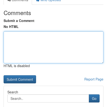
Comments
Submit a Comment
No HTML
HTML is disabled
Report Page
Search
Go