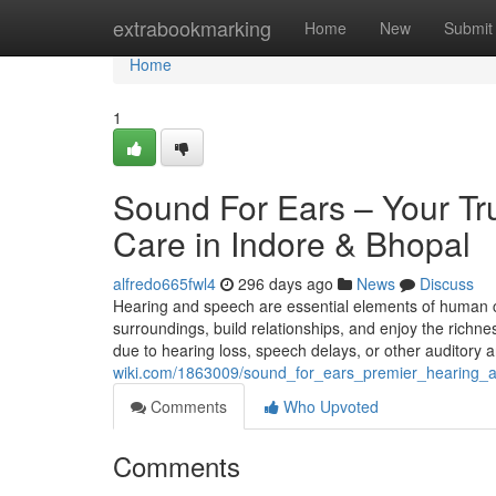
Home
extrabookmarking
Home
New
Submit
Home
1
Sound For Ears – Your Tr
Care in Indore & Bhopal
alfredo665fwl4
296 days ago
News
Discuss
Hearing and speech are essential elements of human 
surroundings, build relationships, and enjoy the richnes
due to hearing loss, speech delays, or other auditor
wiki.com/1863009/sound_for_ears_premier_hearing_
Comments
Who Upvoted
Comments