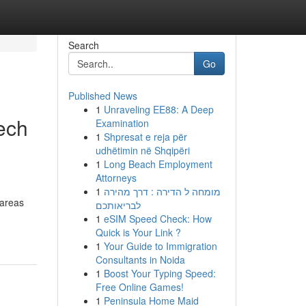
Search
Go
Published News
1
Unraveling EE88: A Deep
ech
Examination
1
Shpresat e reja për
udhëtimin në Shqipëri
1
Long Beach Employment
Attorneys
1
מומחה ל הדירה : דרך מהירה
 areas
לבריאותכם
1
eSIM Speed Check: How
Quick is Your Link ?
1
Your Guide to Immigration
Consultants in Noida
1
Boost Your Typing Speed:
Free Online Games!
1
Peninsula Home Maid