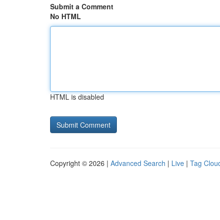
Submit a Comment
No HTML
HTML is disabled
Copyright © 2026 |
Advanced Search
|
Live
|
Tag Clou