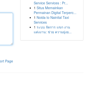
Service Services : Pr...
1
Situs Memainkan
Permainan Digital Terperc...
1
Noida to Nainital Taxi
Services
1
ระบบ จัดการ แขก งาน
แต่งงาน: ช่วย ความยุ่งย...
ort Page