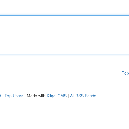
Rep
d
|
Top Users
| Made with
Kliqqi CMS
|
All RSS Feeds