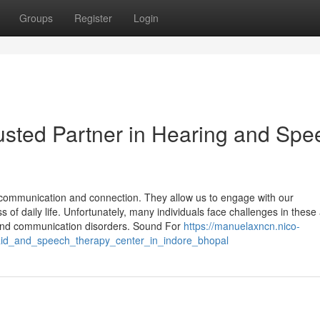
Groups
Register
Login
usted Partner in Hearing and Spe
communication and connection. They allow us to engage with our
s of daily life. Unfortunately, many individuals face challenges in these
y and communication disorders. Sound For
https://manuelaxncn.nico-
aid_and_speech_therapy_center_in_indore_bhopal