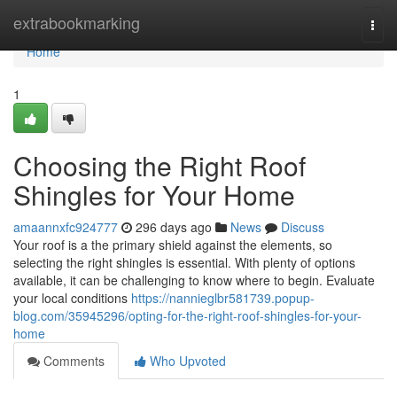
Home
extrabookmarking
Togg
navi
Home
1
Choosing the Right Roof
Shingles for Your Home
amaannxfc924777
296 days ago
News
Discuss
Your roof is a the primary shield against the elements, so
selecting the right shingles is essential. With plenty of options
available, it can be challenging to know where to begin. Evaluate
your local conditions
https://nannieglbr581739.popup-
blog.com/35945296/opting-for-the-right-roof-shingles-for-your-
home
Comments
Who Upvoted