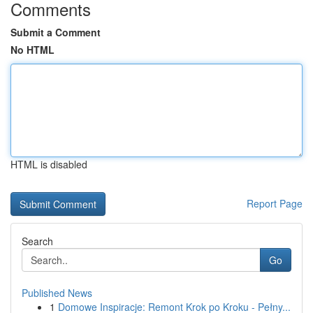
Comments
Submit a Comment
No HTML
HTML is disabled
Report Page
Search
Go
Published News
1
Domowe Inspiracje: Remont Krok po Kroku - Pełny...