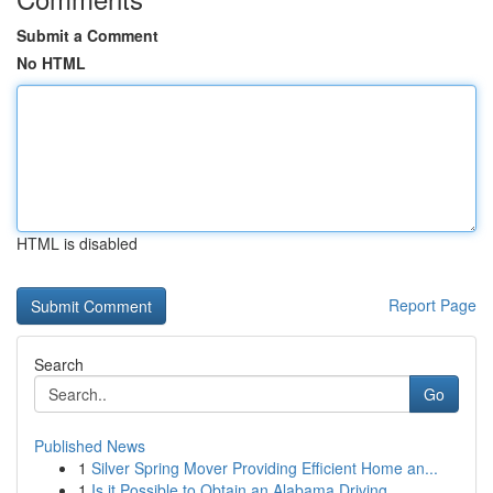
Submit a Comment
No HTML
HTML is disabled
Report Page
Search
Go
Published News
1
Silver Spring Mover Providing Efficient Home an...
1
Is it Possible to Obtain an Alabama Driving...