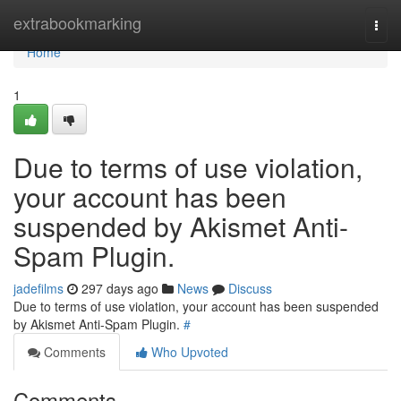
Home
extrabookmarking
Togg
navi
Home
1
Due to terms of use violation,
your account has been
suspended by Akismet Anti-
Spam Plugin.
jadefilms
297 days ago
News
Discuss
Due to terms of use violation, your account has been suspended
by Akismet Anti-Spam Plugin.
#
Comments
Who Upvoted
Comments