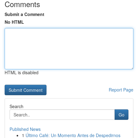
Comments
Submit a Comment
No HTML
HTML is disabled
Report Page
Search
Go
Published News
1
Último Café: Un Momento Antes de Despedirnos