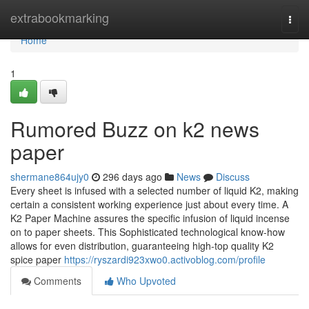
Home
extrabookmarking
Togg
navi
Home
1
Rumored Buzz on k2 news
paper
shermane864ujy0
296 days ago
News
Discuss
Every sheet is infused with a selected number of liquid K2, making
certain a consistent working experience just about every time. A
K2 Paper Machine assures the specific infusion of liquid incense
on to paper sheets. This Sophisticated technological know-how
allows for even distribution, guaranteeing high-top quality K2
spice paper
https://ryszardi923xwo0.activoblog.com/profile
Comments
Who Upvoted