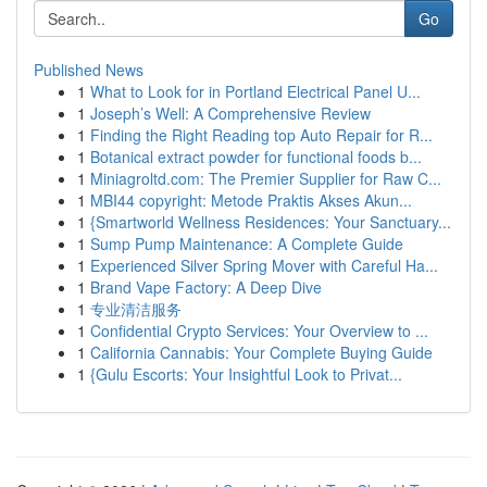
Go
Published News
1
What to Look for in Portland Electrical Panel U...
1
Joseph’s Well: A Comprehensive Review
1
Finding the Right Reading top Auto Repair for R...
1
Botanical extract powder for functional foods b...
1
Miniagroltd.com: The Premier Supplier for Raw C...
1
MBI44 copyright: Metode Praktis Akses Akun...
1
{Smartworld Wellness Residences: Your Sanctuary...
1
Sump Pump Maintenance: A Complete Guide
1
Experienced Silver Spring Mover with Careful Ha...
1
Brand Vape Factory: A Deep Dive
1
专业清洁服务
1
Confidential Crypto Services: Your Overview to ...
1
California Cannabis: Your Complete Buying Guide
1
{Gulu Escorts: Your Insightful Look to Privat...