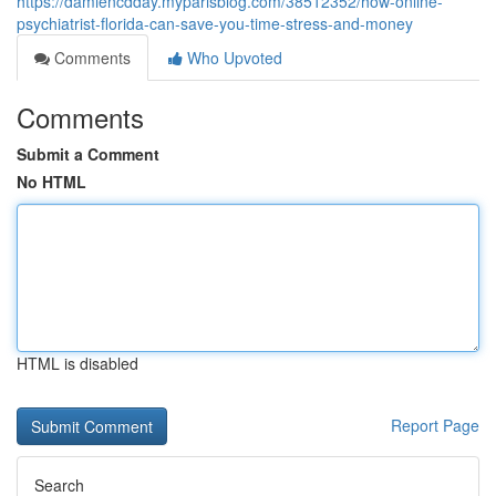
https://damiencdday.myparisblog.com/38512352/how-online-
psychiatrist-florida-can-save-you-time-stress-and-money
Comments
Who Upvoted
Comments
Submit a Comment
No HTML
HTML is disabled
Report Page
Search