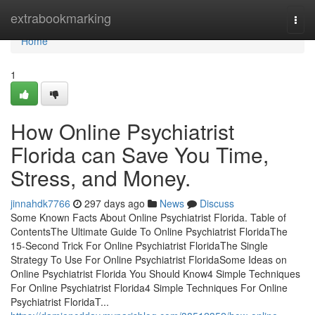
Home
extrabookmarking
Togg
navi
Home
1
How Online Psychiatrist
Florida can Save You Time,
Stress, and Money.
jinnahdk7766
297 days ago
News
Discuss
Some Known Facts About Online Psychiatrist Florida. Table of
ContentsThe Ultimate Guide To Online Psychiatrist FloridaThe
15-Second Trick For Online Psychiatrist FloridaThe Single
Strategy To Use For Online Psychiatrist FloridaSome Ideas on
Online Psychiatrist Florida You Should Know4 Simple Techniques
For Online Psychiatrist Florida4 Simple Techniques For Online
Psychiatrist FloridaT...