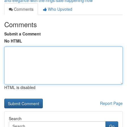
and-elegance-with-the-rings-sale-happening-now
Comments
Who Upvoted
Comments
Submit a Comment
No HTML
HTML is disabled
Report Page
Search
Go