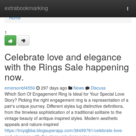
Home
extrabookmarking
Togg
navi
Home
1
Celebrate love and elegance
with the Rings Sale happening
now.
emersonbf4556
297 days ago
News
Discuss
Which Sort Of Engagement Ring Is Ideal for Your Special Love
Story? Picking the right engagement ring is a representation of a
pair's unique journey. Different styles lug distinctive definitions,
from the timeless sophistication of a traditional solitaire to the
vintage beauty of antique-inspired styles. Modern aesthetic
appeals and nature-inspired
https://troyqjbba.blogsuperapp.com/38499781/celebrate-love-