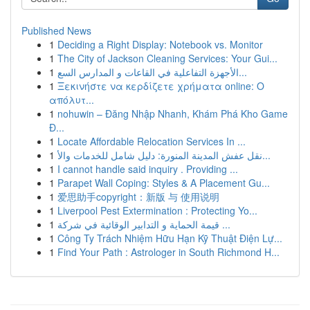
Published News
1
Deciding a Right Display: Notebook vs. Monitor
1
The City of Jackson Cleaning Services: Your Gui...
1
الأجهزة التفاعلية في القاعات و المدارس السع...
1
Ξεκινήστε να κερδίζετε χρήματα online: Ο
απόλυτ...
1
nohuwin – Đăng Nhập Nhanh, Khám Phá Kho Game
Đ...
1
Locate Affordable Relocation Services In ...
1
نقل عفش المدينة المنورة: دليل شامل للخدمات والأ...
1
I cannot handle said inquiry . Providing ...
1
Parapet Wall Coping: Styles & A Placement Gu...
1
爱思助手copyright：新版 与 使用说明
1
Liverpool Pest Extermination : Protecting Yo...
1
قيمة الحماية و التدابير الوقائية في شركة ...
1
Công Ty Trách Nhiệm Hữu Hạn Kỹ Thuật Điện Lự...
1
Find Your Path : Astrologer in South Richmond H...