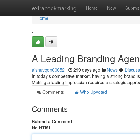
Home
extrabookmarking
Home
New
Submit
Home
1
A Leading Branding Agenc
aishavqdn006521
299 days ago
News
Discuss
In today's competitive market, having a strong brand is 
Making a lasting impression requires a strategic appr
Comments
Who Upvoted
Comments
Submit a Comment
No HTML