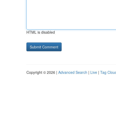
HTML is disabled
Copyright © 2026 |
Advanced Search
|
Live
|
Tag Clou