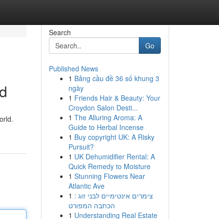
Search
Go
Published News
1
Bảng cầu đề 36 số khung 3
nd
ngày
1
Friends Hair & Beauty: Your
Croydon Salon Desti...
1
The Alluring Aroma: A
orld.
Guide to Herbal Incense
1
Buy copyright UK: A Risky
Pursuit?
1
UK Dehumidifier Rental: A
Quick Remedy to Moisture
1
Stunning Flowers Near
Atlantic Ave
1
צימרים אינטימיים לבני זוג :
הכתבה המפורט
1
Understanding Real Estate