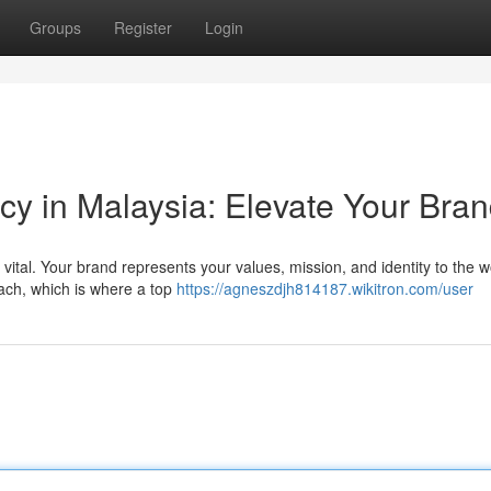
Groups
Register
Login
y in Malaysia: Elevate Your Bra
vital. Your brand represents your values, mission, and identity to the w
oach, which is where a top
https://agneszdjh814187.wikitron.com/user