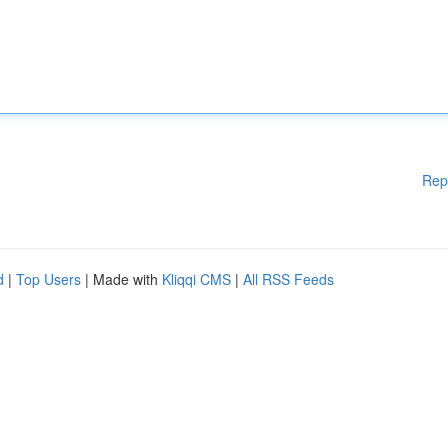
Rep
d
|
Top Users
| Made with
Kliqqi CMS
|
All RSS Feeds