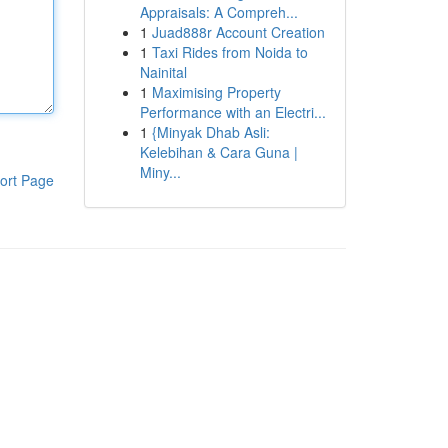
Appraisals: A Compreh...
1
Juad888r Account Creation
1
Taxi Rides from Noida to
Nainital
1
Maximising Property
Performance with an Electri...
1
{Minyak Dhab Asli:
Kelebihan & Cara Guna |
Miny...
ort Page