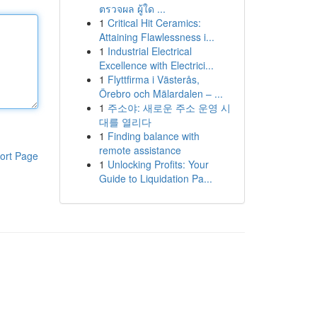
ตรวจผล ผู้ใด ...
1
Critical Hit Ceramics:
Attaining Flawlessness i...
1
Industrial Electrical
Excellence with Electrici...
1
Flyttfirma i Västerås,
Örebro och Mälardalen – ...
1
주소야: 새로운 주소 운영 시
대를 열리다
1
Finding balance with
remote assistance
ort Page
1
Unlocking Profits: Your
Guide to Liquidation Pa...