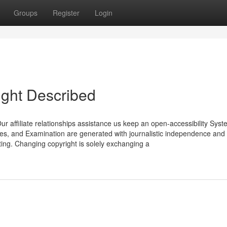
Groups
Register
Login
ight Described
r affiliate relationships assistance us keep an open-accessibility Syst
iques, and Examination are generated with journalistic independence and i
ing. Changing copyright is solely exchanging a