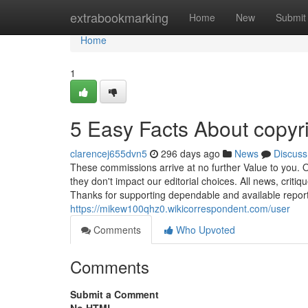
Home
extrabookmarking
Home
New
Submit
Home
1
5 Easy Facts About copyr
clarencej655dvn5
296 days ago
News
Discuss
These commissions arrive at no further Value to you. Ou
they don't impact our editorial choices. All news, crit
Thanks for supporting dependable and available report
https://mikew100qhz0.wikicorrespondent.com/user
Comments
Who Upvoted
Comments
Submit a Comment