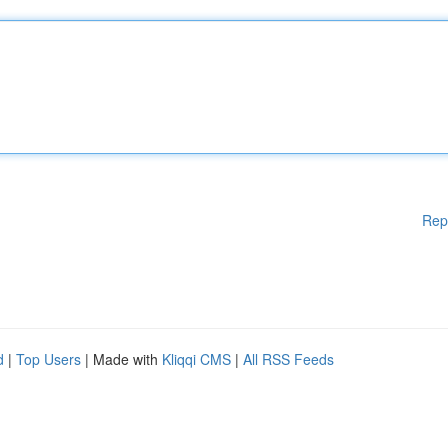
Rep
d
|
Top Users
| Made with
Kliqqi CMS
|
All RSS Feeds