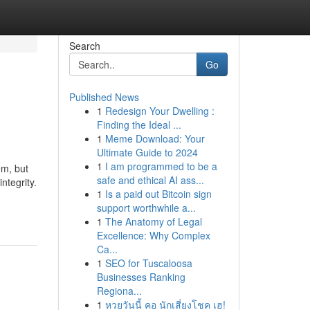
Search
Go
Published News
1
Redesign Your Dwelling :
Finding the Ideal ...
1
Meme Download: Your
Ultimate Guide to 2024
1
I am programmed to be a
em, but
safe and ethical AI ass...
ntegrity.
1
Is a paid out Bitcoin sign
support worthwhile a...
1
The Anatomy of Legal
Excellence: Why Complex
Ca...
1
SEO for Tuscaloosa
Businesses Ranking
Regiona...
1
หวยวันนี้ คอ นักเสี่ยงโชค เฮ!