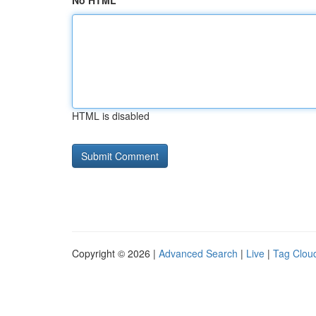
No HTML
HTML is disabled
Copyright © 2026 |
Advanced Search
|
Live
|
Tag Clou