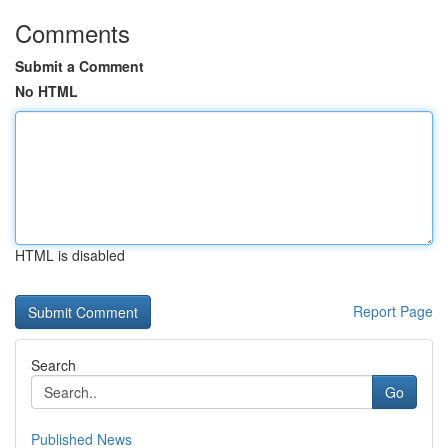
Comments
Submit a Comment
No HTML
HTML is disabled
Report Page
Search
Go
Published News