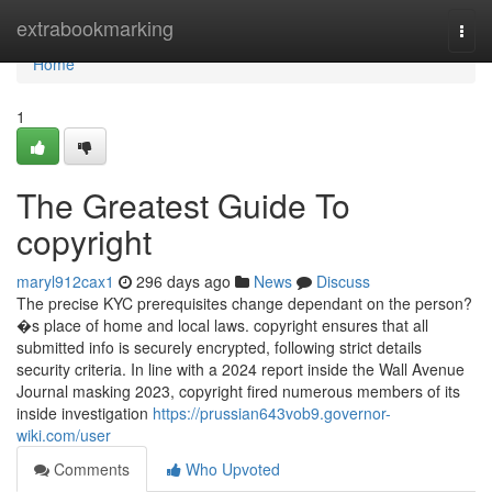
Home
extrabookmarking
Togg
navi
Home
1
The Greatest Guide To
copyright
maryl912cax1
296 days ago
News
Discuss
The precise KYC prerequisites change dependant on the person?
�s place of home and local laws. copyright ensures that all
submitted info is securely encrypted, following strict details
security criteria. In line with a 2024 report inside the Wall Avenue
Journal masking 2023, copyright fired numerous members of its
inside investigation
https://prussian643vob9.governor-
wiki.com/user
Comments
Who Upvoted