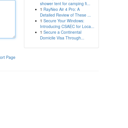
shower tent for camping fi...
1
RayNeo Air 4 Pro: A
Detailed Review of These ...
1
Secure Your Windows:
Introducing CSAEC for Loca...
1
Secure a Continental
Domicile Visa Through...
ort Page