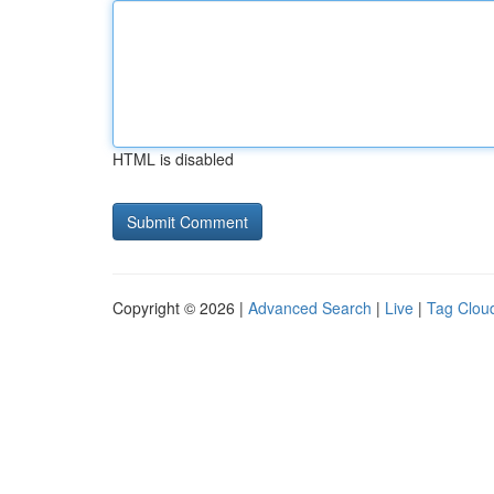
HTML is disabled
Copyright © 2026 |
Advanced Search
|
Live
|
Tag Clou