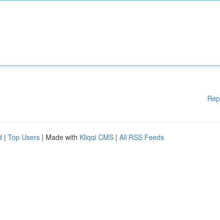
Rep
d
|
Top Users
| Made with
Kliqqi CMS
|
All RSS Feeds