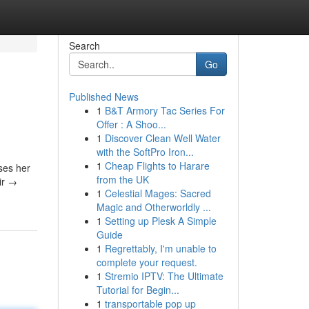
Search
Go
Published News
1
B&T Armory Tac Series For
Offer : A Shoo...
1
Discover Clean Well Water
with the SoftPro Iron...
1
Cheap Flights to Harare
ses her
from the UK
ir →
1
Celestial Mages: Sacred
Magic and Otherworldly ...
1
Setting up Plesk A Simple
Guide
1
Regrettably, I'm unable to
complete your request.
1
Stremio IPTV: The Ultimate
Tutorial for Begin...
1
transportable pop up