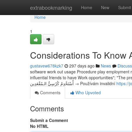
Home
extrabookmarking
Home
New
Submit
Home
1
Considerations To Know 
gustavew678kzk7
297 days ago
News
Discuss
software work out usage Procedure play employment reus
influential friends to have Work opportunities"; "The p
أُسْتَخْدِمُ كُرْسِيُّ الـمُقْعَدِين → Používám invalidní
https://
Comments
Who Upvoted
Comments
Submit a Comment
No HTML