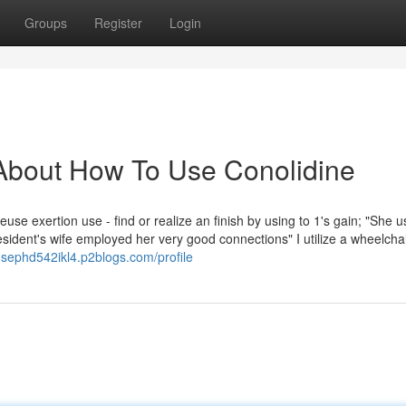
Groups
Register
Login
About How To Use Conolidine
e exertion use - find or realize an finish by using to 1's gain; "She u
resident's wife employed her very good connections" I utilize a wheelcha
josephd542ikl4.p2blogs.com/profile