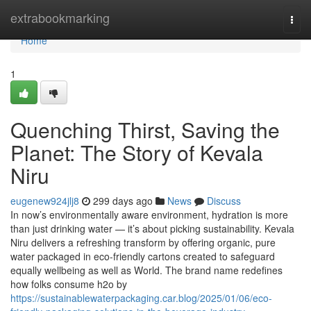
Home
extrabookmarking
Togg
navi
Home
1
Quenching Thirst, Saving the
Planet: The Story of Kevala
Niru
eugenew924jlj8
299 days ago
News
Discuss
In now’s environmentally aware environment, hydration is more
than just drinking water — it’s about picking sustainability. Kevala
Niru delivers a refreshing transform by offering organic, pure
water packaged in eco-friendly cartons created to safeguard
equally wellbeing as well as World. The brand name redefines
how folks consume h2o by
https://sustainablewaterpackaging.car.blog/2025/01/06/eco-