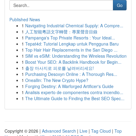
Go
Published News
1
Navigating Industrial Chemical Supply: A Compre...
1
人工智能粵語文字轉聲：專業聲音目錄
1
Pampanga's Top Private Resorts : Your Ideal...
1
Tepat4d: Tutorial Lengkap untuk Pengguna Baru
1
Top Hair Hair Replacements in the San Diego ...
1
SIM vs eSIM: Understanding the Wireless Revolution
1
Boost Your SEO: A Backlink Handbook for Begin...
1
출장 마사지로 피로를 날려버리세요!
1
Purchasing Desoxyn Online : A Thorough Res...
1
Oneallin: The New Crypto Hype?
1
Forging Destiny: A Warforged Artificer's Guide
1
Analisis experto de componentes contra incendio...
1
The Ultimate Guide to Finding the Best SEO Spec...
Copyright © 2026 |
Advanced Search
|
Live
|
Tag Cloud
|
Top