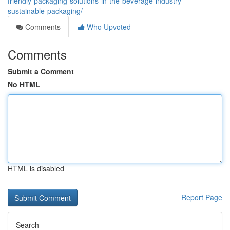
friendly-packaging-solutions-in-the-beverage-industry-
sustainable-packaging/
Comments
Who Upvoted
Comments
Submit a Comment
No HTML
HTML is disabled
Report Page
Search