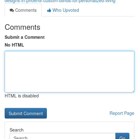
designs-in-phoenix-custom-blinds-for-personalized-living
Comments
Who Upvoted
Comments
Submit a Comment
No HTML
HTML is disabled
Report Page
Search
Go