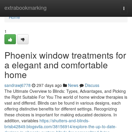
Home
extrabookmarking
Togg
navi
Home
1
Phoenix window treatments for
a elegant and comfortable
home
sandrawj6778
297 days ago
News
Discuss
The Ultimate Overview to Blinds: Types, Advantages, and Picking
the Right Suitable For You The world of home window therapies is
vast and differed. Blinds can be found in various designs, each
offering distinctive benefits for different settings. Recognizing
these choices is important for making educated decisions. In
addition, variables
https://shutters-and-blinds-
brisb42849.blogsvila.com/38156914/explore-the-up-to-date-