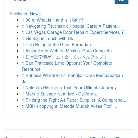
Published News
1
88m: What is it and is it Safe?
1
Navigating Psychiatric Hospital Care: A Patient...
1
Las Vegas Garage Door Repair: Expert Services Y...
1
Getting in Touch with Us
1
This Reign of the Giant Barbarian
1
Alojamiento Web en México: Guía Completa
1
日本語学習ゲーム：楽しくレベルアップ！
1
San Francisco Limo Options: Your Complete
Resource
1
Rahasia Winrate777: Bongkar Cara Mendapatkan
Ja...
1
Noida to Rishikesh Taxi: Your Ultimate Journey...
1
Marine Salvage Near Me - California
1
Finding the Right A4 Paper Supplier: A Comprehe...
1
MBI44 copyright: Metode Mudah Akses Profil...