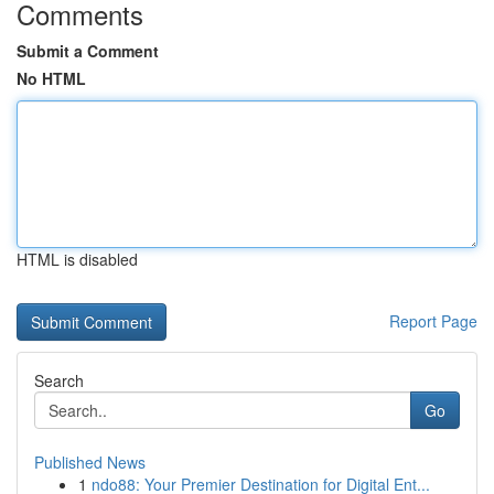
Comments
Submit a Comment
No HTML
HTML is disabled
Report Page
Search
Go
Published News
1
ndo88: Your Premier Destination for Digital Ent...