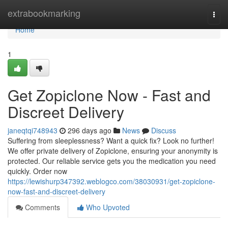
Home
extrabookmarking
Togg
navi
Home
1
Get Zopiclone Now - Fast and
Discreet Delivery
janeqtqi748943
296 days ago
News
Discuss
Suffering from sleeplessness? Want a quick fix? Look no further!
We offer private delivery of Zopiclone, ensuring your anonymity is
protected. Our reliable service gets you the medication you need
quickly. Order now
https://lewishurp347392.weblogco.com/38030931/get-zopiclone-
now-fast-and-discreet-delivery
Comments
Who Upvoted