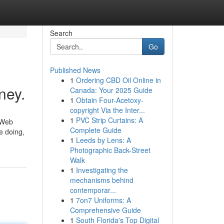
Search
Go
Published News
1
Ordering CBD Oil Online in
ney.
Canada: Your 2025 Guide
1
Obtain Four-Acetoxy-
copyright Via the Inter...
1
PVC Strip Curtains: A
 Web
Complete Guide
e doing,
1
Leeds by Lens: A
Photographic Back-Street
Walk
1
Investigating the
mechanisms behind
contemporar...
1
7on7 Uniforms: A
Comprehensive Guide
1
South Florida's Top Digital