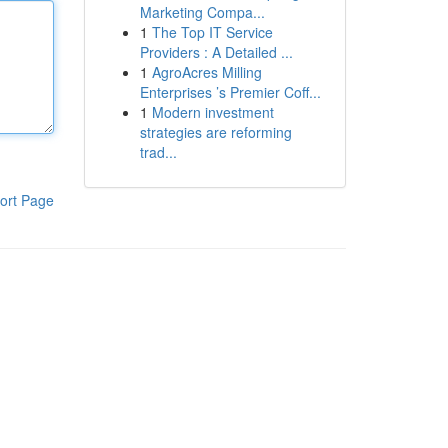
Marketing Compa...
1
The Top IT Service
Providers : A Detailed ...
1
AgroAcres Milling
Enterprises ’s Premier Coff...
1
Modern investment
strategies are reforming
trad...
ort Page