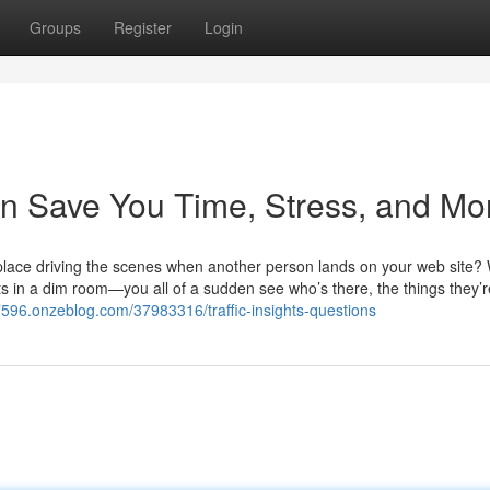
Groups
Register
Login
n Save You Time, Stress, and Mo
place driving the scenes when another person lands on your web site?
hts in a dim room—you all of a sudden see who’s there, the things they’r
27596.onzeblog.com/37983316/traffic-insights-questions