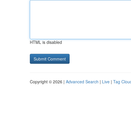
HTML is disabled
Copyright © 2026 |
Advanced Search
|
Live
|
Tag Clou