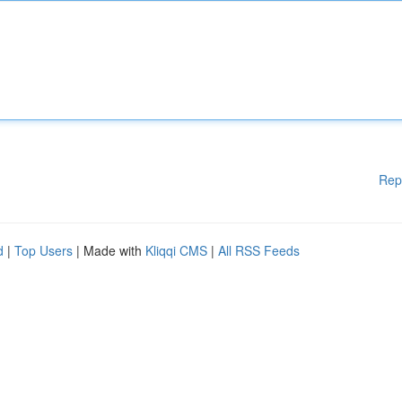
Rep
d
|
Top Users
| Made with
Kliqqi CMS
|
All RSS Feeds