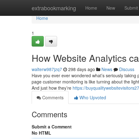
Home
extrabookmarking
Home
New
Submit
Home
1
How Website Analytics ca
walterw987jzq7
298 days ago
News
Discuss
Have you ever ever wondered what’s seriously taking 
page customer monitoring is like turning about the lig
And just how they’re
https://buyqualitywebsitevisitors
Comments
Who Upvoted
Comments
Submit a Comment
No HTML