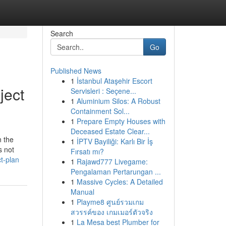
Search
Go
Published News
1
İstanbul Ataşehir Escort
ject
Servisleri : Seçene...
1
Aluminium Silos: A Robust
Containment Sol...
1
Prepare Empty Houses with
Deceased Estate Clear...
n the
1
İPTV Bayiliği: Karlı Bir İş
s not
Fırsatı mı?
t-plan
1
Rajawd777 Livegame:
Pengalaman Pertarungan ...
1
Massive Cycles: A Detailed
Manual
1
Playme8 ศูนย์รวมเกม
สวรรค์ของ เกมเมอร์ตัวจริง
1
La Mesa best Plumber for