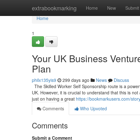
Home
extrabookmarking
Home
New
Submit
Home
1
Your UK Business Venture
Plan
philx135yis9
299 days ago
News
Discuss
The Skilled Worker Self Sponsorship route is a powerful
UK. However, it is crucial to understand that this is no
just on having a great
https://bookmarkusers.com/stor
Comments
Who Upvoted
Comments
Submit a Comment