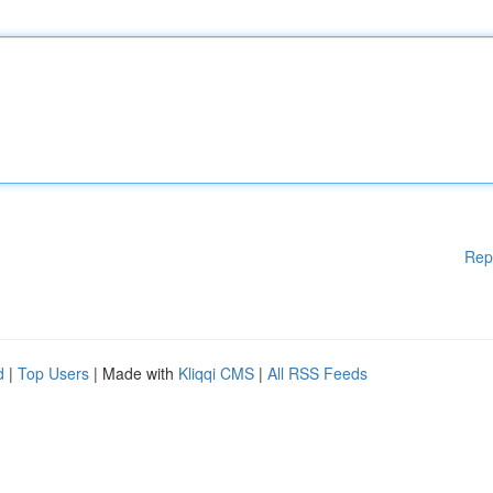
Rep
d
|
Top Users
| Made with
Kliqqi CMS
|
All RSS Feeds