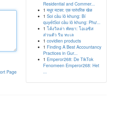
Residential and Commer...
1
मधुर मटका: एक पारंपरिक खेळ
1
Soi cầu lô khung: Bí
quyếtSoi cầu lô khung: Phư...
1
โค้งวิลล่า พัทยา: โอเอซิส
ส่วนตัว ริม ทะเล
1
covidien products
1
Finding A Best Accountancy
Practices in Gur...
1
Emperor268: De TikTok
Fenomeen Emperor268: Het
...
ort Page