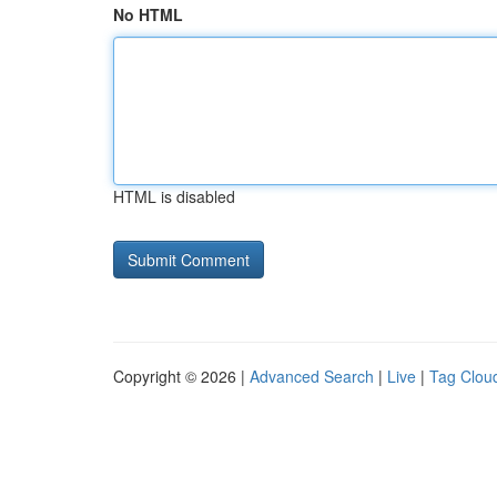
No HTML
HTML is disabled
Copyright © 2026 |
Advanced Search
|
Live
|
Tag Clou