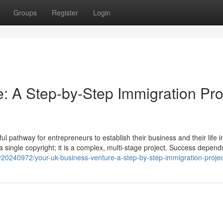
Groups
Register
Login
: A Step-by-Step Immigration Pro
 pathway for entrepreneurs to establish their business and their life i
t a single copyright; it is a complex, multi-stage project. Success depend
y20240972/your-uk-business-venture-a-step-by-step-immigration-projec