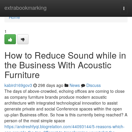
Home
extrabookmarking
Togg
navi
Home
1
How to Reduce Sound while in
the Business With Acoustic
Furniture
kabird169gov3
298 days ago
News
Discuss
The days of above-crowded, echoing offices are coming to close
as company furniture brands produce modern acoustic
architecture with integrated technological innovation to assist
generate private and social Conference spaces within the open
up-plan Business office. So how is this currently being reached? A
person of the most simple space
https://andreshfyqi.blogrelation.com/44093144/5-reasons-which-