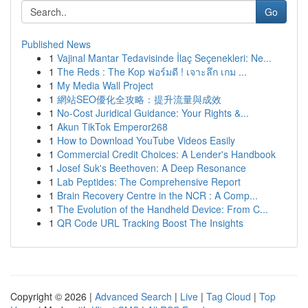
Go
Published News
1
Vajinal Mantar Tedavisinde İlaç Seçenekleri: Ne...
1
The Reds : The Kop ฟอร์มดี ! เจาะลึก เกม ...
1
My Media Wall Project
1
網站SEO優化全攻略：提升流量與成效
1
No-Cost Juridical Guidance: Your Rights &...
1
Akun TikTok Emperor268
1
How to Download YouTube Videos Easily
1
Commercial Credit Choices: A Lender's Handbook
1
Josef Suk's Beethoven: A Deep Resonance
1
Lab Peptides: The Comprehensive Report
1
Brain Recovery Centre in the NCR : A Comp...
1
The Evolution of the Handheld Device: From C...
1
QR Code URL Tracking Boost The Insights
Copyright © 2026 |
Advanced Search
|
Live
|
Tag Cloud
|
Top