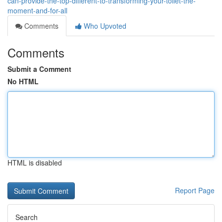
can-provide-the-top-different-to-transforming-your-toilet-the-
moment-and-for-all
Comments
Who Upvoted
Comments
Submit a Comment
No HTML
HTML is disabled
Report Page
Search