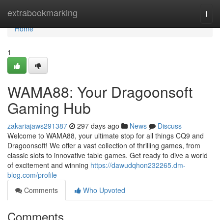
Home
extrabookmarking
Togg
navi
Home
1
WAMA88: Your Dragoonsoft
Gaming Hub
zakariajaws291387
297 days ago
News
Discuss
Welcome to WAMA88, your ultimate stop for all things CQ9 and
Dragoonsoft! We offer a vast collection of thrilling games, from
classic slots to innovative table games. Get ready to dive a world
of excitement and winning
https://dawudqhon232265.dm-
blog.com/profile
Comments
Who Upvoted
Comments