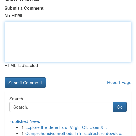
Submit a Comment
No HTML
HTML is disabled
Report Page
Search
Go
Published News
1
Explore the Benefits of Virgin Oil: Uses &...
1
Comprehensive methods in infrastructure develop...