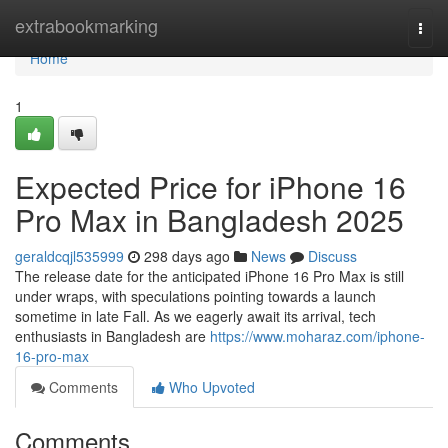
Home
extrabookmarking
Togg
navi
Home
1
Expected Price for iPhone 16
Pro Max in Bangladesh 2025
geraldcqjl535999
298 days ago
News
Discuss
The release date for the anticipated iPhone 16 Pro Max is still
under wraps, with speculations pointing towards a launch
sometime in late Fall. As we eagerly await its arrival, tech
enthusiasts in Bangladesh are
https://www.moharaz.com/iphone-
16-pro-max
Comments
Who Upvoted
Comments