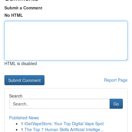
Submit a Comment
No HTML
HTML is disabled
Report Page
Search
Go
Published News
1
iGetVapeStore: Your Top Digital Vape Spot
1
The Top 7 Human Skills Artificial Intellige...