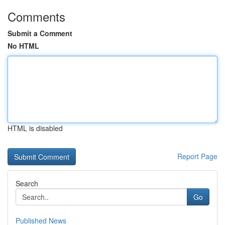
Comments
Submit a Comment
No HTML
HTML is disabled
Report Page
Search
Go
Published News