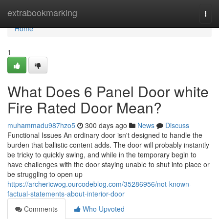
Home
extrabookmarking
Togg
navi
Home
1
What Does 6 Panel Door white
Fire Rated Door Mean?
muhammadu987hzo5
300 days ago
News
Discuss
Functional Issues An ordinary door isn't designed to handle the
burden that ballistic content adds. The door will probably instantly
be tricky to quickly swing, and while in the temporary begin to
have challenges with the door staying unable to shut into place or
be struggling to open up
https://archericwog.ourcodeblog.com/35286956/not-known-
factual-statements-about-interior-door
Comments
Who Upvoted