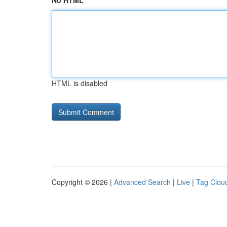
No HTML
HTML is disabled
Copyright © 2026 |
Advanced Search
|
Live
|
Tag Clou