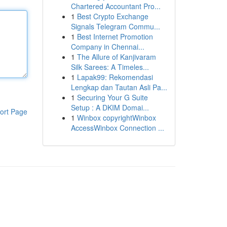
Chartered Accountant Pro...
1
Best Crypto Exchange
Signals Telegram Commu...
1
Best Internet Promotion
Company in Chennai...
1
The Allure of Kanjivaram
Silk Sarees: A Timeles...
1
Lapak99: Rekomendasi
Lengkap dan Tautan Asli Pa...
1
Securing Your G Suite
Setup : A DKIM Domai...
ort Page
1
Winbox copyrightWinbox
AccessWinbox Connection ...