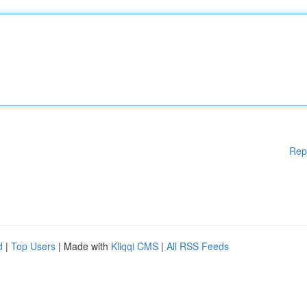
Rep
d
|
Top Users
| Made with
Kliqqi CMS
|
All RSS Feeds