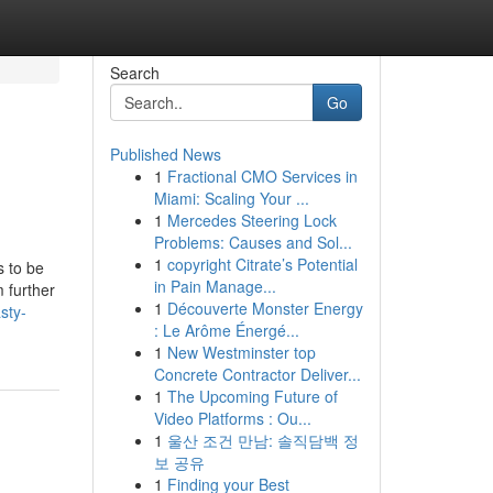
Search
Go
Published News
1
Fractional CMO Services in
Miami: Scaling Your ...
1
Mercedes Steering Lock
Problems: Causes and Sol...
1
copyright Citrate’s Potential
s to be
in Pain Manage...
m further
1
Découverte Monster Energy
sty-
: Le Arôme Énergé...
1
New Westminster top
Concrete Contractor Deliver...
1
The Upcoming Future of
Video Platforms : Ou...
1
울산 조건 만남: 솔직담백 정
보 공유
1
Finding your Best