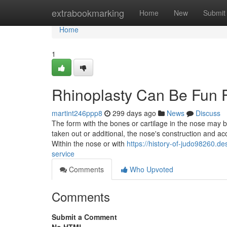
Home
extrabookmarking
Home
New
Submit
Home
1
Rhinoplasty Can Be Fun 
martint246ppp8
299 days ago
News
Discuss
The form with the bones or cartilage in the nose may 
taken out or additional, the nose's construction and ac
Within the nose or with
https://history-of-judo98260.de
service
Comments
Who Upvoted
Comments
Submit a Comment