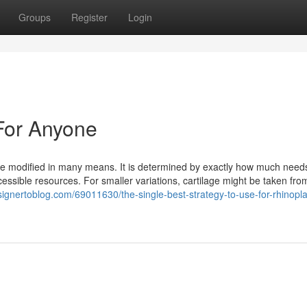
Groups
Register
Login
For Anyone
be modified in many means. It is determined by exactly how much need
cessible resources. For smaller variations, cartilage might be taken fro
signertoblog.com/69011630/the-single-best-strategy-to-use-for-rhinopla