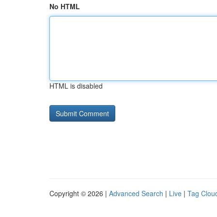
No HTML
HTML is disabled
Copyright © 2026 |
Advanced Search
|
Live
|
Tag Clou