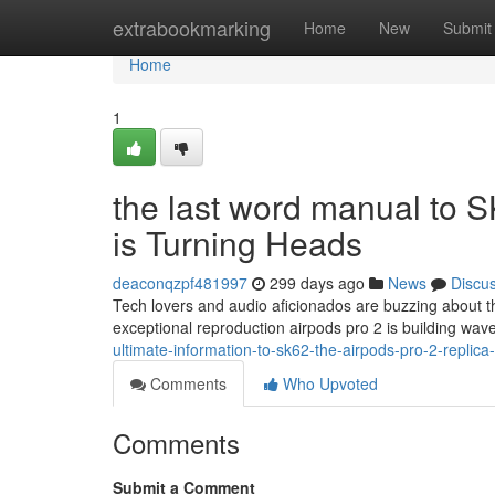
Home
extrabookmarking
Home
New
Submit
Home
1
the last word manual to S
is Turning Heads
deaconqzpf481997
299 days ago
News
Discu
Tech lovers and audio aficionados are buzzing about t
exceptional reproduction airpods pro 2 is building wav
ultimate-information-to-sk62-the-airpods-pro-2-replic
Comments
Who Upvoted
Comments
Submit a Comment