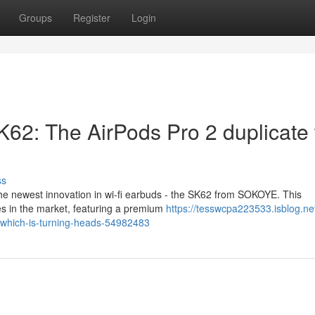
Groups
Register
Login
K62: The AirPods Pro 2 duplicate 
ss
he newest innovation in wi-fi earbuds - the SK62 from SOKOYE. This
es in the market, featuring a premium
https://tesswcpa223533.isblog.net
a-which-is-turning-heads-54982483