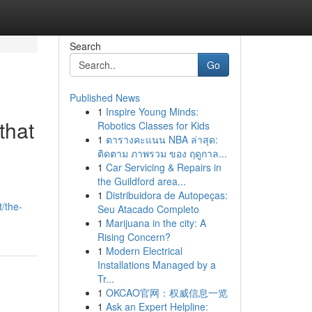
Search
Go
Published News
1
Inspire Young Minds:
that
Robotics Classes for Kids
1
ตารางคะแนน NBA ล่าสุด:
ติดตาม ภาพรวม ของ ฤดูกาล...
1
Car Servicing & Repairs in
the Guildford area...
1
Distribuidora de Autopeças:
/the-
Seu Atacado Completo
1
Marijuana in the city: A
Rising Concern?
1
Modern Electrical
Installations Managed by a
Tr...
1
OKCAO官网：权威信息一览
1
Ask an Expert Helpline: