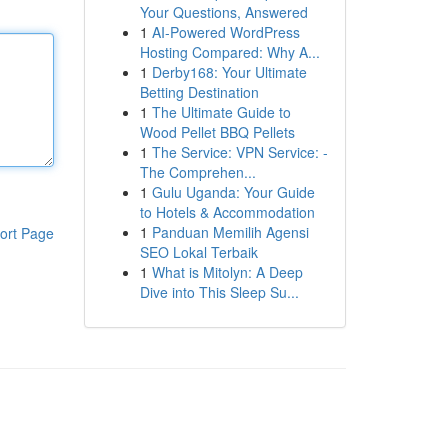
Your Questions, Answered
1
AI-Powered WordPress
Hosting Compared: Why A...
1
Derby168: Your Ultimate
Betting Destination
1
The Ultimate Guide to
Wood Pellet BBQ Pellets
1
The Service: VPN Service: -
The Comprehen...
1
Gulu Uganda: Your Guide
to Hotels & Accommodation
1
Panduan Memilih Agensi
ort Page
SEO Lokal Terbaik
1
What is Mitolyn: A Deep
Dive into This Sleep Su...