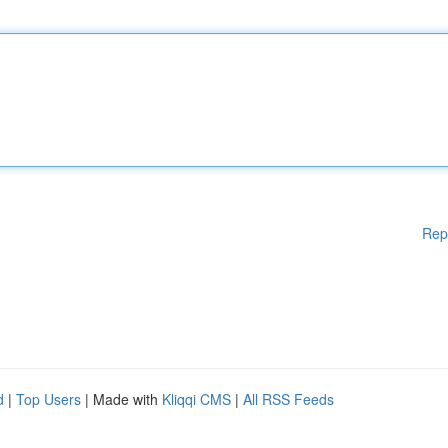
Rep
d
|
Top Users
| Made with
Kliqqi CMS
|
All RSS Feeds