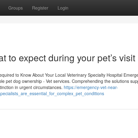
Groups
Register
Login
t to expect during your pet’s visit
uired to Know About Your Local Veterinary Specialty Hospital Emerg
onsible pet dog ownership - Vet services. Comprehending the solutions sup
stinction in urgent circumstances.
https://emergency-vet-near-
ecialists_are_essential_for_complex_pet_conditions