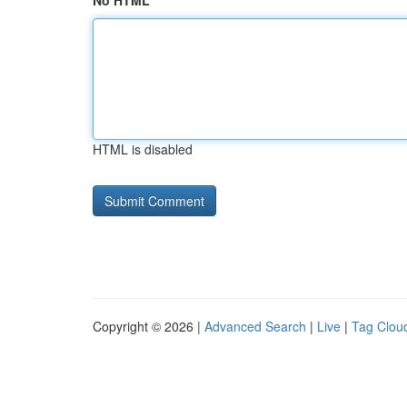
No HTML
HTML is disabled
Copyright © 2026 |
Advanced Search
|
Live
|
Tag Clou