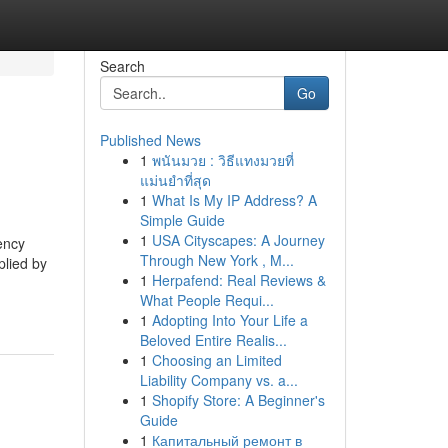
Search
Go
Published News
1
พนันมวย : วิธีแทงมวยที่
แม่นยำที่สุด
1
What Is My IP Address? A
Simple Guide
1
USA Cityscapes: A Journey
ency
Through New York , M...
plied by
1
Herpafend: Real Reviews &
What People Requi...
1
Adopting Into Your Life a
Beloved Entire Realis...
1
Choosing an Limited
Liability Company vs. a...
1
Shopify Store: A Beginner's
Guide
1
Капитальный ремонт в