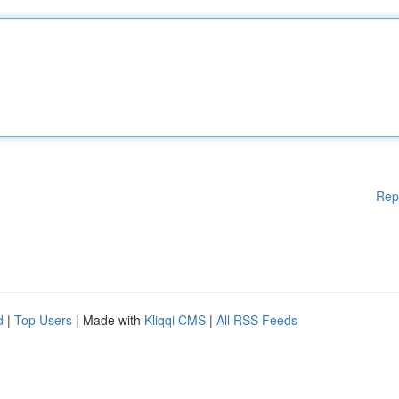
Rep
d
|
Top Users
| Made with
Kliqqi CMS
|
All RSS Feeds