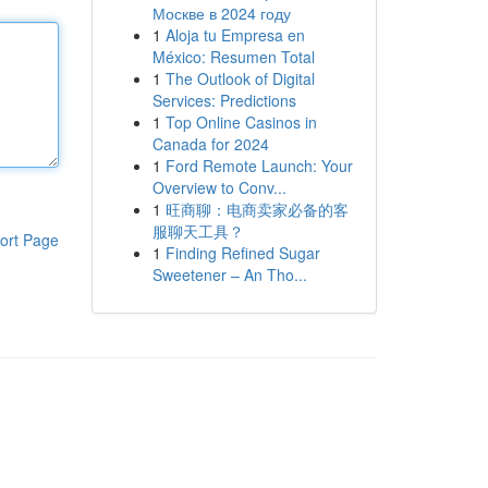
Москве в 2024 году
1
Aloja tu Empresa en
México: Resumen Total
1
The Outlook of Digital
Services: Predictions
1
Top Online Casinos in
Canada for 2024
1
Ford Remote Launch: Your
Overview to Conv...
1
旺商聊：电商卖家必备的客
服聊天工具？
ort Page
1
Finding Refined Sugar
Sweetener – An Tho...