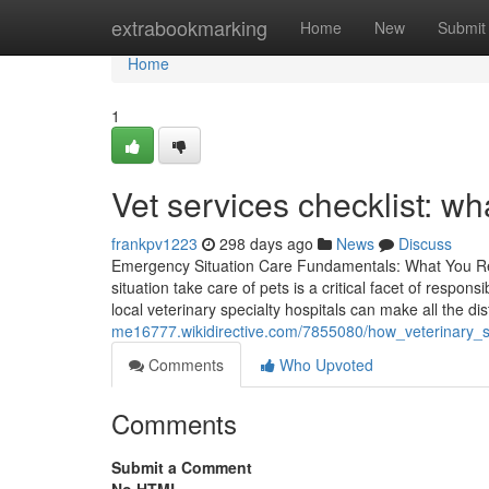
Home
extrabookmarking
Home
New
Submit
Home
1
Vet services checklist: wha
frankpv1223
298 days ago
News
Discuss
Emergency Situation Care Fundamentals: What You Req
situation take care of pets is a critical facet of resp
local veterinary specialty hospitals can make all the di
me16777.wikidirective.com/7855080/how_veterinary_sp
Comments
Who Upvoted
Comments
Submit a Comment