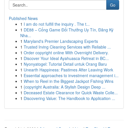
Go
Published News
1
I am do not fulfill the inquiry . The t...
1
DE88 – Cổng Game Đổi Thưởng Uy Tín, Đăng Ký
Nha...
1
Maryland's Premier Landscaping Experts
1
Trusted Irving Cleaning Services with Reliable ...
1
Order copyright online With Overnight Delivery.
1
Discover Your Ideal Ayahuasca Retreat in BC...
1
Nyonyatogel: Tutorial Detail untuk Orang Baru
1
Unearth Happiness: Pastimes After Leaving Work
1
Essential approaches to investment management i...
1
When to Reel in the Biggest Jackpot Fishing Wins
1
{copyright Australia: A Stylish Design Deep ...
1
Deceased Estate Clearance for Quick Waste Colle...
1
Discovering Value: The Handbook to Application ...