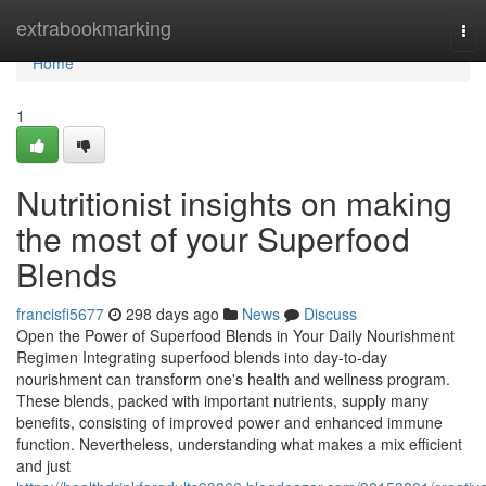
Home
extrabookmarking
Tog
nav
Home
1
Nutritionist insights on making
the most of your Superfood
Blends
francisfi5677
298 days ago
News
Discuss
Open the Power of Superfood Blends in Your Daily Nourishment
Regimen Integrating superfood blends into day-to-day
nourishment can transform one's health and wellness program.
These blends, packed with important nutrients, supply many
benefits, consisting of improved power and enhanced immune
function. Nevertheless, understanding what makes a mix efficient
and just