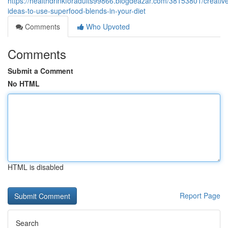
https://healthdrinkforadults99866.blogdeazar.com/38153801/creativ
ideas-to-use-superfood-blends-in-your-diet
Comments
Who Upvoted
Comments
Submit a Comment
No HTML
HTML is disabled
Report Page
Search