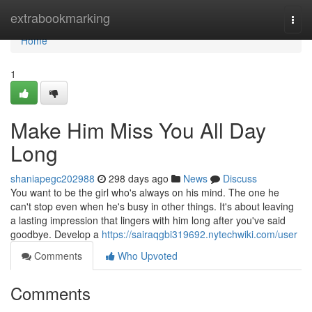
Home
extrabookmarking
Togg
navi
Home
1
Make Him Miss You All Day
Long
shaniapegc202988
298 days ago
News
Discuss
You want to be the girl who's always on his mind. The one he
can't stop even when he's busy in other things. It's about leaving
a lasting impression that lingers with him long after you've said
goodbye. Develop a
https://sairaqgbi319692.nytechwiki.com/user
Comments
Who Upvoted
Comments