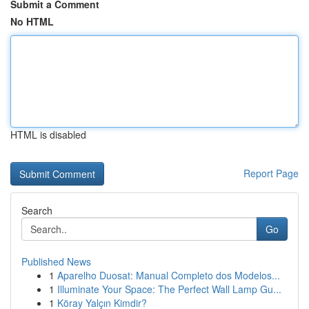
Submit a Comment
No HTML
HTML is disabled
Report Page
Search
Go
Published News
1
Aparelho Duosat: Manual Completo dos Modelos...
1
Illuminate Your Space: The Perfect Wall Lamp Gu...
1
Köray Yalçın Kimdir?