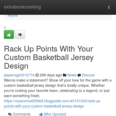
Home
extrabookmarking
Togg
navi
Home
1
Rack Up Points With Your
Custom Basketball Jersey
Design
jasperxgph012774
298 days ago
News
Discuss
Wanna make a statement? Show off your love for the game with a
custom basketball jersey design that's totally unique. Whether
you're rocking your favorite team, celebrating to a legend, or just
want something fresh,
https://myazxma455968.bloggosite.com/45151200/rack-up-
points-with-your-custom-basketball-jersey-design
Comments
Who Upvoted