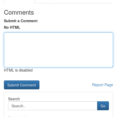
Comments
Submit a Comment
No HTML
HTML is disabled
Report Page
Search
Go