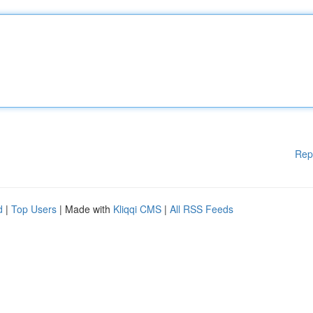
Rep
d
|
Top Users
| Made with
Kliqqi CMS
|
All RSS Feeds