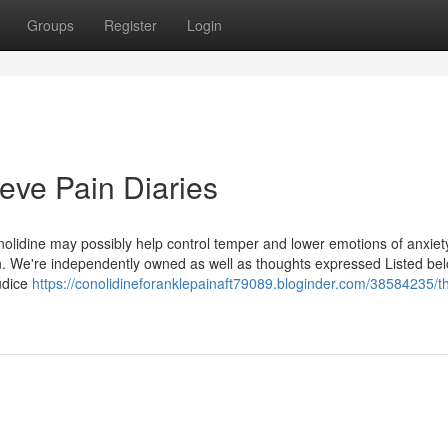
Groups
Register
Login
eve Pain Diaries
onolidine may possibly help control temper and lower emotions of anxiet
ain. We're independently owned as well as thoughts expressed Listed be
judice
https://conolidineforanklepainaft79089.bloginder.com/38584235/t