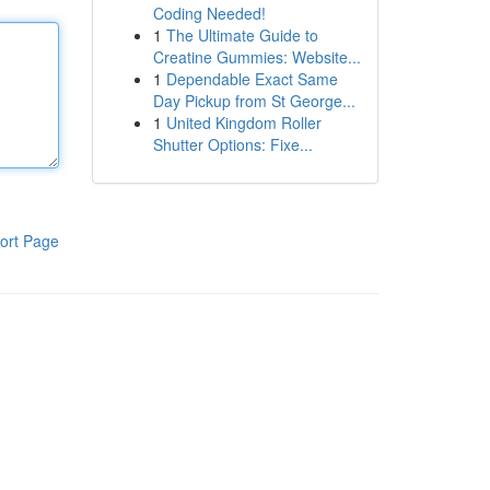
Coding Needed!
1
The Ultimate Guide to
Creatine Gummies: Website...
1
Dependable Exact Same
Day Pickup from St George...
1
United Kingdom Roller
Shutter Options: Fixe...
ort Page