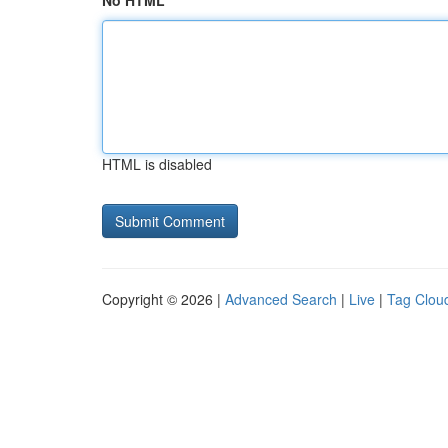
No HTML
HTML is disabled
Copyright © 2026 |
Advanced Search
|
Live
|
Tag Clou