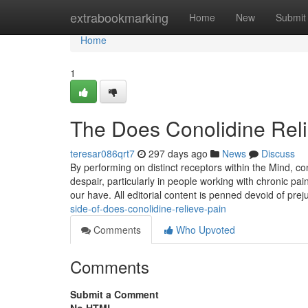
Home
extrabookmarking
Home
New
Submit
Home
1
The Does Conolidine Reli
teresar086qrt7
297 days ago
News
Discuss
By performing on distinct receptors within the Mind, c
despair, particularly in people working with chronic p
our have. All editorial content is penned devoid of pre
side-of-does-conolidine-relieve-pain
Comments
Who Upvoted
Comments
Submit a Comment