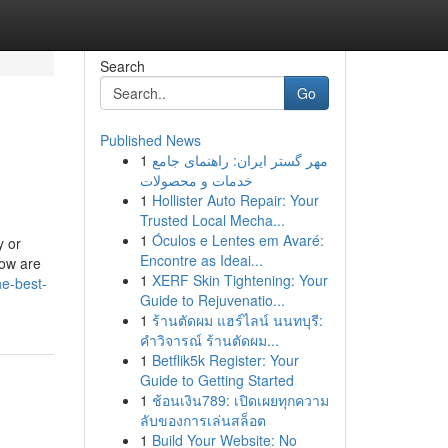
Search
Go
Published News
1
مهر گستر ایران: راهنمای جامع
خدمات و محصولات
1
Hollister Auto Repair: Your
Trusted Local Mecha...
1
Óculos e Lentes em Avaré:
y or
Encontre as Ideai...
low are
1
XERF Skin Tightening: Your
he-best-
Guide to Rejuvenatio...
1
ร้านตัดผม แฮร์ไลน์ นนทบุรี:
คำวิจารณ์ ร้านตัดผม...
1
Betflik5k Register: Your
Guide to Getting Started
1
ช้อนเงิน789: เปิดเผยทุกความ
ลับของการเล่นสล็อต
1
Build Your Website: No