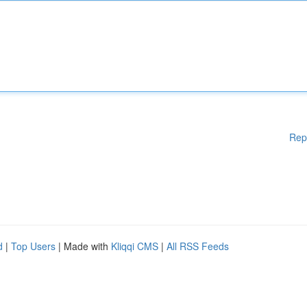
Rep
d
|
Top Users
| Made with
Kliqqi CMS
|
All RSS Feeds