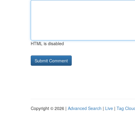
HTML is disabled
Copyright © 2026 |
Advanced Search
|
Live
|
Tag Clou