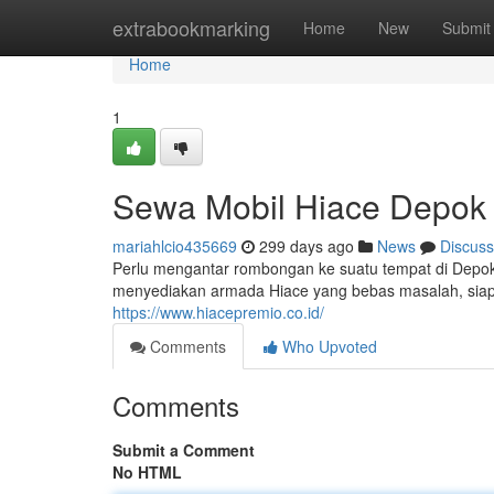
Home
extrabookmarking
Home
New
Submit
Home
1
Sewa Mobil Hiace Depok
mariahlcio435669
299 days ago
News
Discuss
Perlu mengantar rombongan ke suatu tempat di Depo
menyediakan armada Hiace yang bebas masalah, siap 
https://www.hiacepremio.co.id/
Comments
Who Upvoted
Comments
Submit a Comment
No HTML