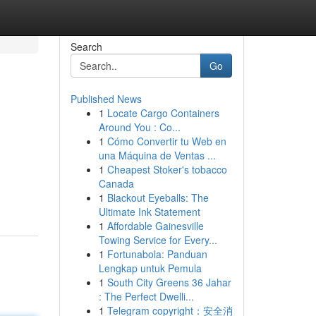
Search
Go
Published News
1
Locate Cargo Containers
Around You : Co...
1
Cómo Convertir tu Web en
una Máquina de Ventas ...
1
Cheapest Stoker's tobacco
Canada
1
Blackout Eyeballs: The
Ultimate Ink Statement
1
Affordable Gainesville
Towing Service for Every...
1
Fortunabola: Panduan
Lengkap untuk Pemula
1
South City Greens 36 Jahar
: The Perfect Dwelli...
1
Telegram copyright：安全消