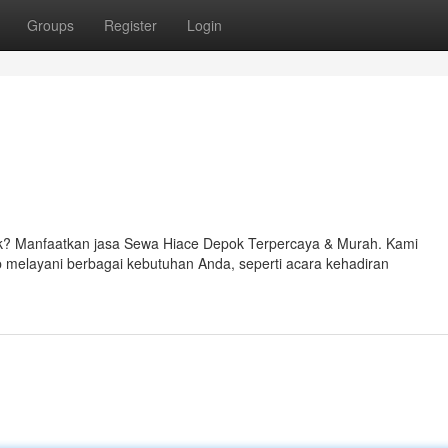
Groups
Register
Login
k? Manfaatkan jasa Sewa Hiace Depok Terpercaya & Murah. Kami
melayani berbagai kebutuhan Anda, seperti acara kehadiran