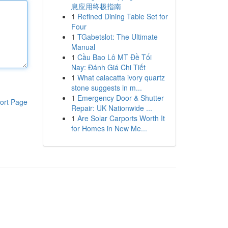
息应用终极指南
1
Refined Dining Table Set for
Four
1
TGabetslot: The Ultimate
Manual
1
Cầu Bao Lô MT Đề Tối
Nay: Đánh Giá Chi Tiết
1
What calacatta ivory quartz
stone suggests in m...
1
Emergency Door & Shutter
ort Page
Repair: UK Nationwide ...
1
Are Solar Carports Worth It
for Homes in New Me...