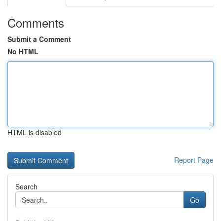
Comments
Submit a Comment
No HTML
HTML is disabled
Report Page
Search
Go