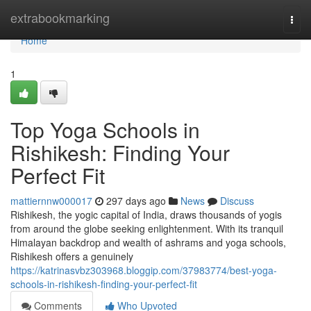
Home
extrabookmarking
Togg
navi
Home
1
Top Yoga Schools in
Rishikesh: Finding Your
Perfect Fit
mattiernnw000017
297 days ago
News
Discuss
Rishikesh, the yogic capital of India, draws thousands of yogis
from around the globe seeking enlightenment. With its tranquil
Himalayan backdrop and wealth of ashrams and yoga schools,
Rishikesh offers a genuinely
https://katrinasvbz303968.bloggip.com/37983774/best-yoga-
schools-in-rishikesh-finding-your-perfect-fit
Comments
Who Upvoted