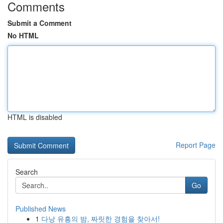
Comments
Submit a Comment
No HTML
HTML is disabled
Report Page
Search
Go
Published News
1
다낭 유흥의 밤, 짜릿한 경험을 찾아서!