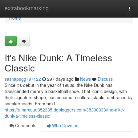
Home
extrabookmarking
Togg
navi
Home
1
It's Nike Dunk: A Timeless
Classic
sashapegg797122
297 days ago
News
Discuss
Since it's debut in the year of 1980s, the Nike Dunk has
transcended merely a basketball shoe. That iconic design, with
their signature shape, has become a cultural staple, embraced by
sneakerheads. From bold
https://umarcuuo352335.dgbloggers.com/38306333/the-nike-
dunk-a-timeless-classic
Comments
Who Upvoted